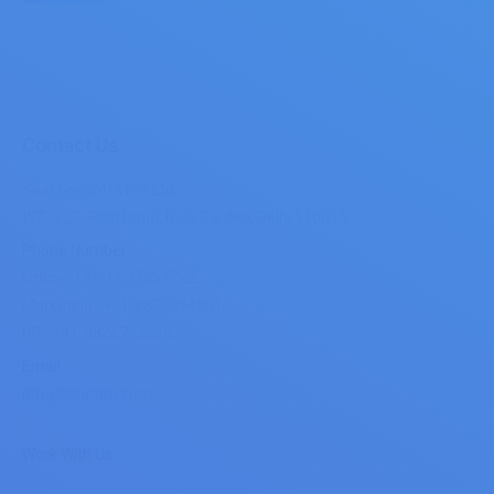
Contact Us
Spar Geo Infra Pvt Ltd
WZ -92C, Ring Road, Raja Garden, Delhi 110015.
Phone Number:
Office : +91-11 27354722,
Marketing : +91-8826094801,
HR : +91-8826743256,
Email:
info@spargrp.com
Work With Us