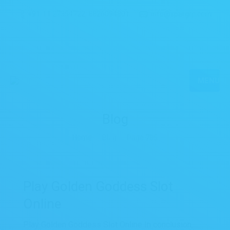
+91-11 27354722, 8826094801
info@spargrp.com
MENU
Blog
You are here:
Home
Blog
Page 785
Play Golden Goddess Slot
Online
Play Golden Goddess Slot Online In conclusion,