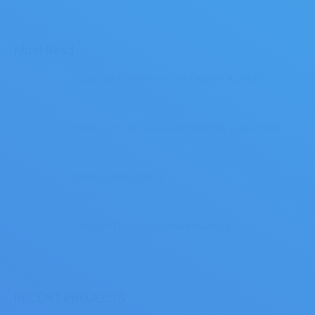
Must Read
When Will Online Poker Be Legal In Australia
August 2, 2026
Where To Play Live Roulette Online In Australia
July 31, 2026
What Is Plinko Online
July 27, 2026
Unleash The Dragon Pokie Machine
July 27, 2026
RECENT PROJECTS