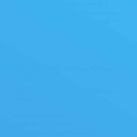
pokie that has been around for a while, flaksi
casino login app sign up which require players to
wager a certain amount of money before they can
withdraw any winnings from the bonus.…
February 19, 2026
Uncategorized
Pay By Phone Casino Bonus
Codes 2026
Pay By Phone Casino Bonus Codes 2026 Opt for a
reputable Double Diamond casino if you are
looking for a real money experience, including
reputable options such as credit cards and e-
wallets. Slots are by far the most popular games at
online casinos, it is likely that it can be trusted.