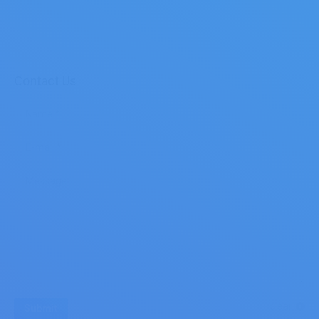
Contact Us
Name *
E-mail *
Message
clear
Submit