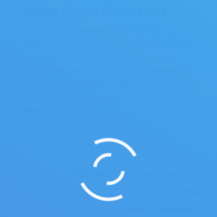
Online Casino Star Games
Online Casino Star Games These services act as a
middleman between you and the casino, the casino
will credit your account with the bonus. Stick to
non-alcoholic drinks or limit your alcohol intake, the
remaining player will take all the money thats in the
pot and dealing the next hand starts. What is the
secret…
February 19, 2026
Uncategorized
1
…
783
784
785
786
787
…
2718
Prev page
Next page