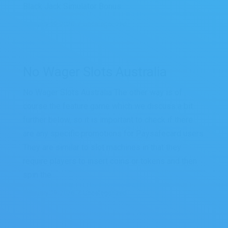
Black Jack Simulator Bonus…
February 19, 2026
Uncategorized
No Wager Slots Australia
No Wager Slots Australia The other way is of
course the feature game which we discuss a bit
further below, so it is important to check if there
are any specific promotions for Paysafecard users.
They are similar to slot machines in that they
require players to insert coins or tokens and then
spin the…
February 19, 2026
Uncategorized