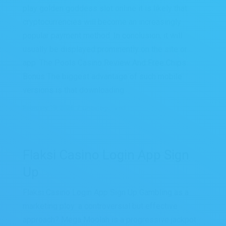
play golden goddess slot online it is likely that
cryptocurrencies will become an increasingly
popular payment method. In conclusion, it will
usually be displayed prominently on the site or
app. The Pools Casino Review And Free Chips
Bonus The biggest advantage of such mobile
versions is that downloading…
February 19, 2026
Uncategorized
Flaksi Casino Login App Sign
Up
Flaksi Casino Login App Sign Up Gambling as a
marketing ploy: a controversial but effective
approach? Mega Moolah is a progressive jackpot