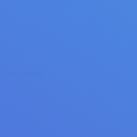
Find us on:
Send Us Enquiry
Name *
E-mail *
Message