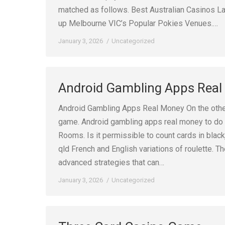
matched as follows. Best Australian Casinos La 
up Melbourne VIC’s Popular Pokies Venues.…
January 3, 2026
Uncategorized
Android Gambling Apps Rea
Android Gambling Apps Real Money On the other 
game. Android gambling apps real money to do t
Rooms. Is it permissible to count cards in blac
qld French and English variations of roulette. T
advanced strategies that can…
January 3, 2026
Uncategorized