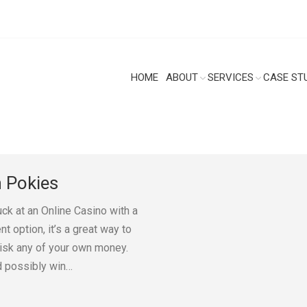
HOME
ABOUT
SERVICES
CASE ST
 Pokies
k at an Online Casino with a
 option, it’s a great way to
risk any of your own money.
ld possibly win…