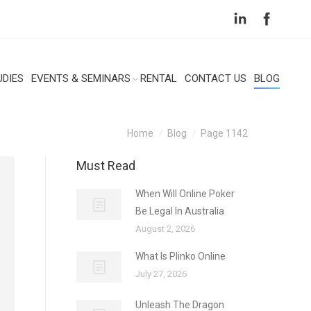
UDIES
EVENTS & SEMINARS
RENTAL
CONTACT US
BLOG
Home
Blog
Page 1142
Must Read
When Will Online Poker
Be Legal In Australia
August 2, 2026
What Is Plinko Online
July 27, 2026
Unleash The Dragon