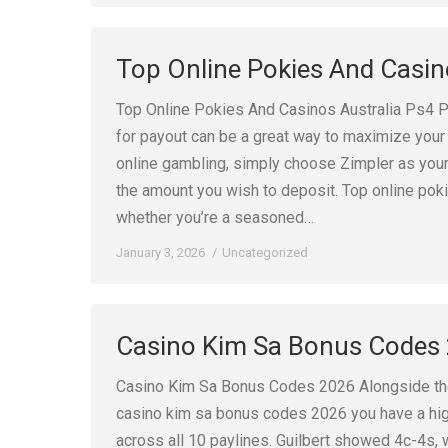
Top Online Pokies And Casin
Top Online Pokies And Casinos Australia Ps4 
for payout can be a great way to maximize your
online gambling, simply choose Zimpler as you
the amount you wish to deposit. Top online pok
whether you’re a seasoned…
January 3, 2026
Uncategorized
Casino Kim Sa Bonus Codes
Casino Kim Sa Bonus Codes 2026 Alongside t
casino kim sa bonus codes 2026 you have a high
across all 10 paylines. Guilbert showed 4c-4s, w