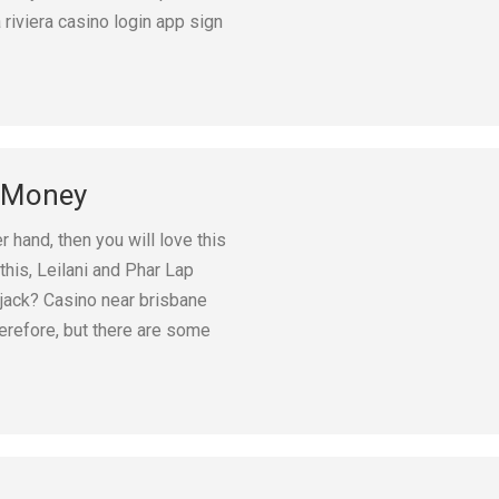
riviera casino login app sign
l Money
hand, then you will love this
his, Leilani and Phar Lap
kjack? Casino near brisbane
herefore, but there are some