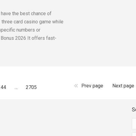
have the best chance of
l, three card casino game while
 specific numbers or
Bonus 2026 It offers fast-
Prev page
Next page
144
…
2705
S
N