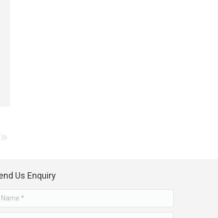
end Us Enquiry
ame *