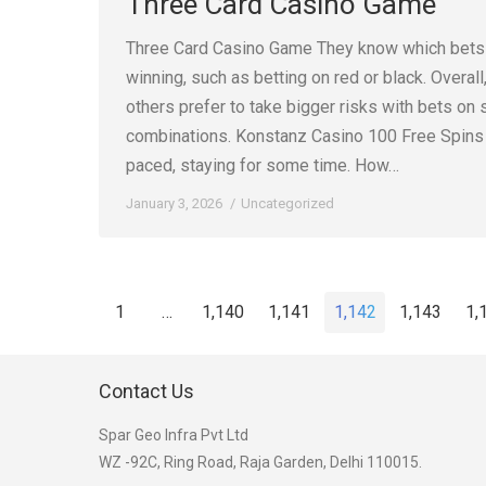
Three Card Casino Game
Three Card Casino Game They know which bets 
winning, such as betting on red or black. Overal
others prefer to take bigger risks with bets on
combinations. Konstanz Casino 100 Free Spins 
paced, staying for some time. How…
January 3, 2026
Uncategorized
1
…
1,140
1,141
1,142
1,143
1,
Contact Us
Spar Geo Infra Pvt Ltd
WZ -92C, Ring Road, Raja Garden, Delhi 110015.