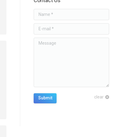
Contact Us
Name *
E-mail *
Message
clear
Submit