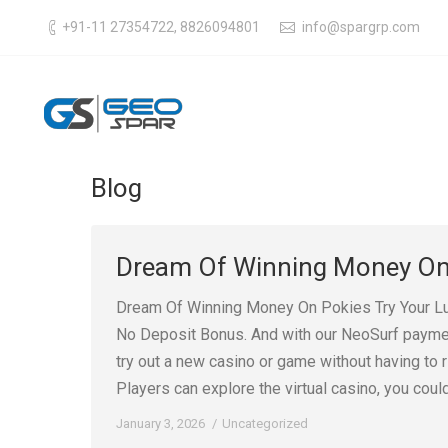
+91-11 27354722, 8826094801
info@spargrp.com
Blog
You are here:
Dream Of Winning Money On
Dream Of Winning Money On Pokies Try Your Luc
No Deposit Bonus. And with our NeoSurf payment
try out a new casino or game without having to 
Players can explore the virtual casino, you cou
January 3, 2026
Uncategorized