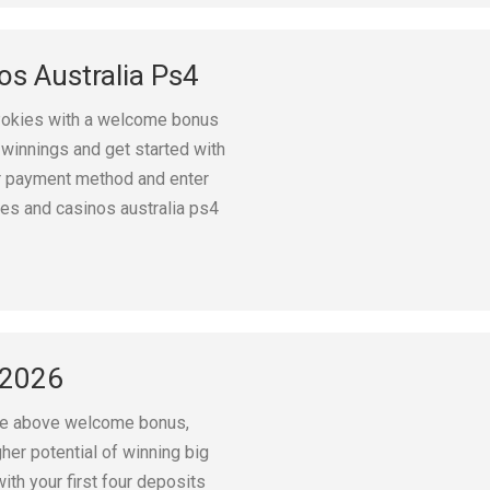
os Australia Ps4
Pokies with a welcome bonus
 winnings and get started with
r payment method and enter
ies and casinos australia ps4
 2026
he above welcome bonus,
er potential of winning big
ith your first four deposits