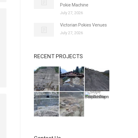
Pokie Machine
July 27, 2026
Victorian Pokies Venues
July 27, 2026
RECENT PROJECTS