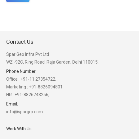
Contact Us
Spar Geo Infra Pvt Ltd
WZ -92C, Ring Road, Raja Garden, Delhi 110015.
Phone Number:
Office : +91-11 27354722,
Marketing : +91-8826094801,
HR : +91-8826743256,
Email:
info@spargrp.com
Work With Us