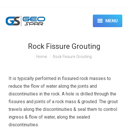
MENU
HOME
Rock Fissure Grouting
ABOUT
You are here:
Home
Rock Fissure Grouting
SERVICES
CASE STUDIES
It is typically performed in fissured rock masses to
reduce the flow of water along the joints and
EVENTS & SEMINARS
discontinuities in the rock. A hole is drilled through the
RENTAL
fissures and joints of a rock mass & grouted. The grout
travels along the discontinuities & seal them to control
CONTACT US
ingress & flow of water, along the sealed
discontinuities.
BLOG