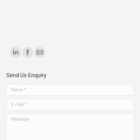
Find us on:
Send Us Enquiry
Name *
E-mail *
Message