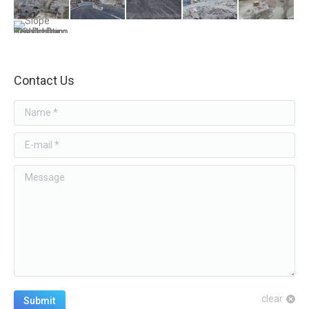
Contact Us
Name *
E-mail *
Message
clear
Submit