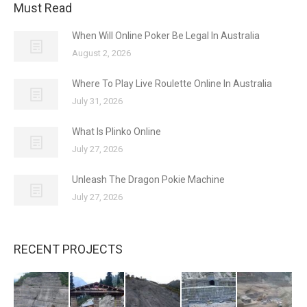
Must Read
When Will Online Poker Be Legal In Australia
August 2, 2026
Where To Play Live Roulette Online In Australia
July 31, 2026
What Is Plinko Online
July 27, 2026
Unleash The Dragon Pokie Machine
July 27, 2026
RECENT PROJECTS