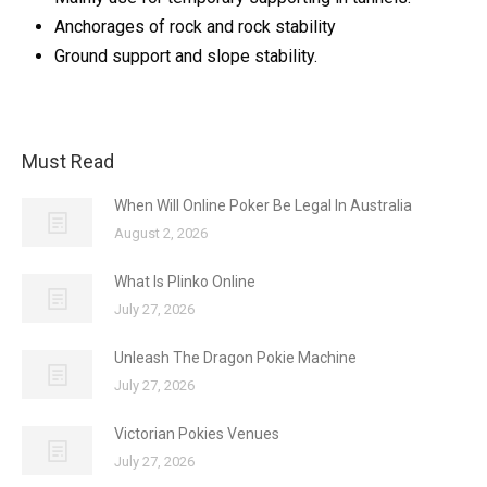
Anchorages of rock and rock stability
Ground support and slope stability.
Must Read
When Will Online Poker Be Legal In Australia
August 2, 2026
What Is Plinko Online
July 27, 2026
Unleash The Dragon Pokie Machine
July 27, 2026
Victorian Pokies Venues
July 27, 2026