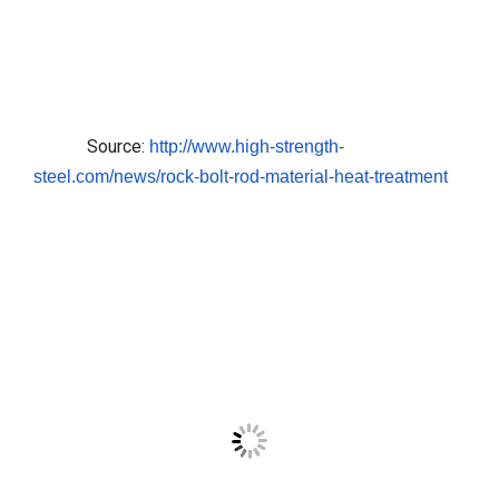
Source:
http://www.high-strength-
steel.com/news/rock-bolt-rod-
material-heat-treatment