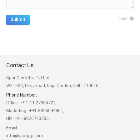
clear
Submit
Contact Us
Spar Geo Infra Pvt Ltd
WZ -92C, Ring Road, Raja Garden, Delhi 110015.
Phone Number:
Office : +91-11 27354722,
Marketing : +91-8826094801,
HR : +91-8826743256,
Email:
info@spargrp.com