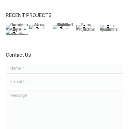
RECENT PROJECTS
Contact Us
Name *
E-mail *
Message