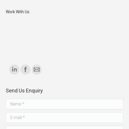
Work With Us
Find us on:
Send Us Enquiry
Name *
E-mail *