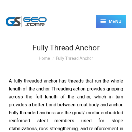
MENU
HOME
Fully Thread Anchor
ABOUT
You are here:
Home
Fully Thread Anchor
SERVICES
CASE STUDIES
A fully threaded anchor has threads that run the whole
length of the anchor. Threading action provides gripping
EVENTS & SEMINARS
across the full length of the anchor, which in turn
RENTAL
provides a better bond between grout body and anchor.
Fully threaded anchors are the grout/ mortar embedded
CONTACT US
reinforced steel members used for slope
stabilizations, rock strengthening, and reinforcement in
BLOG