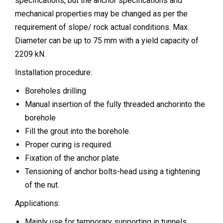
specifications, but the anchor specifications and
mechanical properties may be changed as per the
requirement of slope/ rock actual conditions. Max.
Diameter can be up to 75 mm with a yield capacity of
2209 kN.
Installation procedure:
Boreholes drilling
Manual insertion of the fully threaded anchorinto the
borehole
Fill the grout into the borehole.
Proper curing is required.
Fixation of the anchor plate.
Tensioning of anchor bolts-head using a tightening
of the nut.
Applications:
Mainly use for temporary supporting in tunnels.