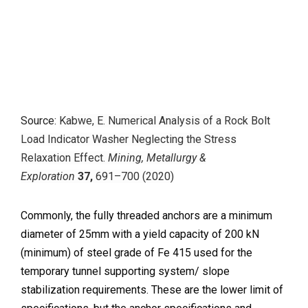
Source:
Kabwe, E. Numerical Analysis of a Rock Bolt
Load Indicator Washer Neglecting the Stress
Relaxation Effect.
Mining, Metallurgy &
Exploration
37,
691–700 (2020)
Commonly, the fully threaded anchors are a minimum
diameter of 25mm with a yield capacity of 200 kN
(minimum) of steel grade of Fe 415 used for the
temporary tunnel supporting system/ slope
stabilization requirements. These are the lower limit of