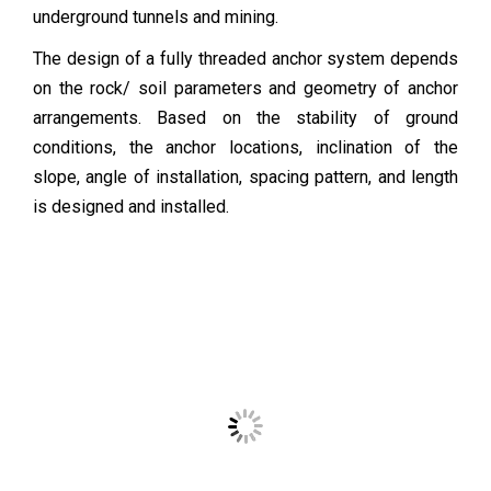
underground tunnels and mining.
The design of a fully threaded anchor system depends
on the rock/ soil parameters and geometry of anchor
arrangements. Based on the stability of ground
conditions, the anchor locations, inclination of the
slope, angle of installation, spacing pattern, and length
is designed and installed.