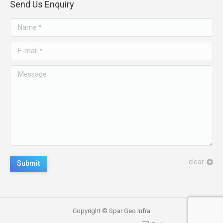
Send Us Enquiry
Name *
E-mail *
Message
clear
Submit
Copyright © Spar Geo Infra