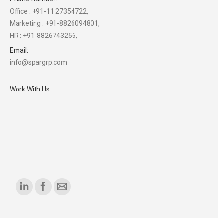
Office : +91-11 27354722,
Marketing : +91-8826094801,
HR : +91-8826743256,
Email:
info@spargrp.com
Work With Us
Find us on: