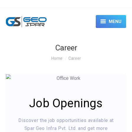
MENU
HOME
Career
ABOUT
You are here:
Home
Career
SERVICES
CASE STUDIES
EVENTS & SEMINARS
Job Openings
RENTAL
CONTACT US
Discover the job opportunities available at
Spar Geo Infra Pvt. Ltd. and get more
BLOG