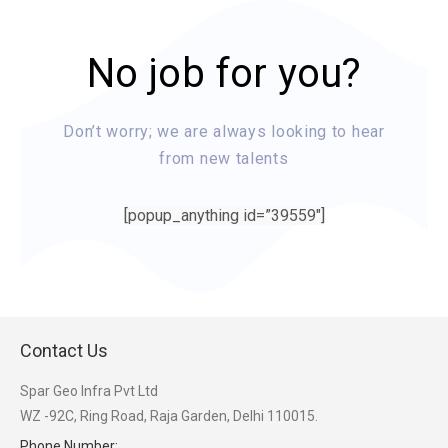
No job for you?
Don’t worry; we are always looking to hear
from new talents
[popup_anything id=”39559″]
Contact Us
Spar Geo Infra Pvt Ltd
WZ -92C, Ring Road, Raja Garden, Delhi 110015.
Phone Number: