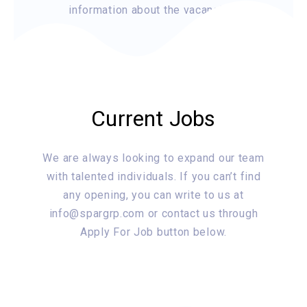
information about the vacancies.
Current Jobs
We are always looking to expand our team
with talented individuals. If you can’t find
any opening, you can write to us at
info@spargrp.com or contact us through
Apply For Job button below.