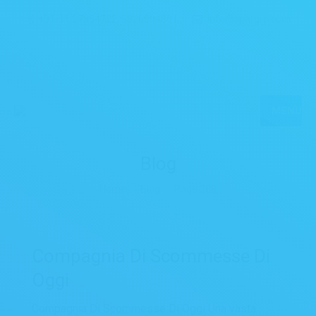
+91-11 27354722, 8826094801
info@spargrp.com
MENU
Blog
You are here:
Home
Blog
Page 288
Compagnia Di Scommesse Di
Oggi
Compagnia Di Scommesse Di Oggi Una vasta