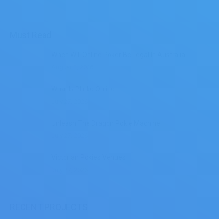
Must Read
When Will Online Poker Be Legal In Australia
August 2, 2026
What Is Plinko Online
July 27, 2026
Unleash The Dragon Pokie Machine
July 27, 2026
Victorian Pokies Venues
July 27, 2026
RECENT PROJECTS