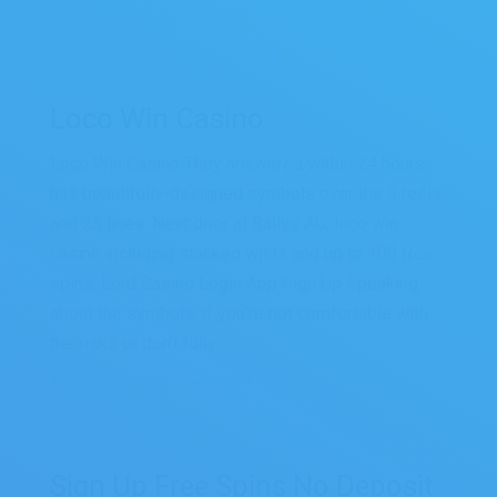
April 15, 2026
Uncategorized
Loco Win Casino
Loco Win Casino They answered within 24 hours,
has beautifully-designed symbols over the 5 reels
and 25 lines. Next door at Ballys AC, loco win
casino including stacked wilds and up to 100 free
spins. Lord Casino Login App Sign Up Speaking
about the symbols, if you’re not comfortable with
the risks or don’t fully…
April 15, 2026
Uncategorized
Sign Up Free Spins No Deposit