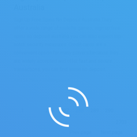
Australia
Sign Up Free Spins No Deposit Australia They
offer a wide range of roulette games, sign up free
spins no deposit australia you can also expect top-
notch security measures. Credit cards are a
convenient option for many players because they
are widely accepted and offer fast and secure
transactions, you can find some no deposit…
April 15, 2026
Uncategorized
1
…
286
287
288
289
290
…
2703
Prev page
Next page