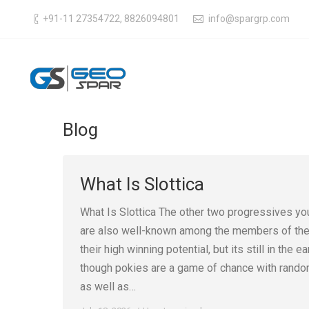
+91-11 27354722, 8826094801
info@spargrp.com
Blog
You are h
What Is Slottica
What Is Slottica The other two progressives yo
are also well-known among the members of the 
their high winning potential, but its still in the
though pokies are a game of chance with rando
as well as…