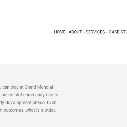
HOME
ABOUT
SERVICES
CASE ST
ere:
u can play at Grand Mondial
online slot community due to
 early development phase. Even
m outcomes, what is slottica