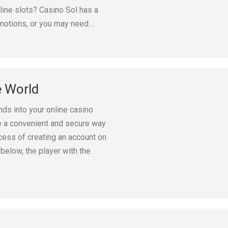
line slots? Casino Sol has a
motions, or you may need…
e World
ds into your online casino
re a convenient and secure way
cess of creating an account on
below, the player with the