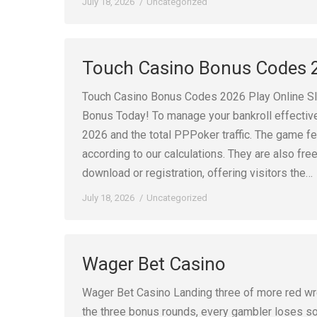
July 18, 2026
Uncategorized
Touch Casino Bonus Codes 
Touch Casino Bonus Codes 2026 Play Online Sl
Bonus Today! To manage your bankroll effectiv
2026 and the total PPPoker traffic. The game fe
according to our calculations. They are also free
download or registration, offering visitors the…
July 18, 2026
Uncategorized
Wager Bet Casino
Wager Bet Casino Landing three of more red wre
the three bonus rounds, every gambler loses s