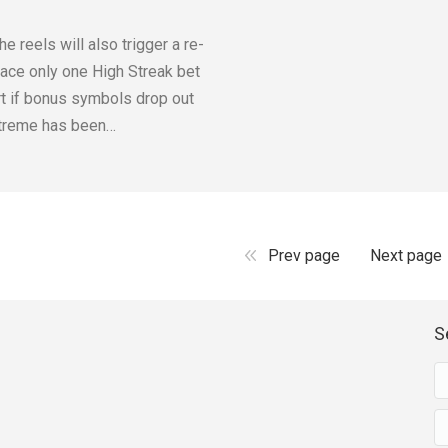
 reels will also trigger a re-
lace only one High Streak bet
art if bonus symbols drop out
Extreme has been…
Prev page
Next page
S
N
E-