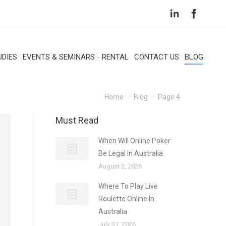
UDIES
EVENTS & SEMINARS
RENTAL
CONTACT US
BLOG
Home
Blog
Page 4
Must Read
When Will Online Poker
Be Legal In Australia
August 2, 2026
Where To Play Live
Roulette Online In
Australia
July 31, 2026