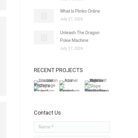
What Is Plinko Online
July 27, 2026
Unleash The Dragon
Pokie Machine
July 27, 2026
RECENT PROJECTS
Contact Us
Name *