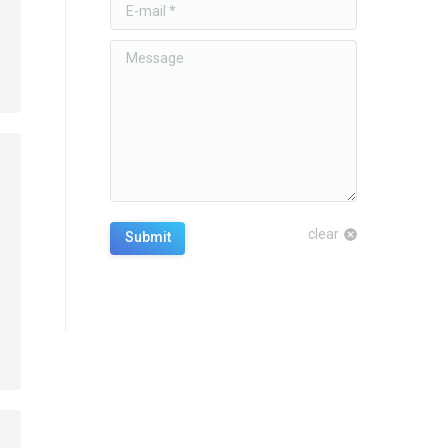
E-mail *
Message
clear
Submit