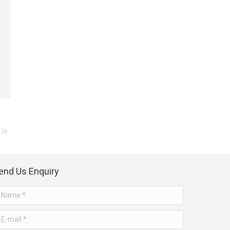
end Us Enquiry
ame *
mail *