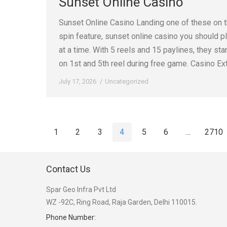
Sunset Online Casino
Sunset Online Casino Landing one of these on the
spin feature, sunset online casino you should p
at a time. With 5 reels and 15 paylines, they st
on 1st and 5th reel during free game. Casino 
July 17, 2026
Uncategorized
1
2
3
4
5
6
…
2710
Contact Us
Spar Geo Infra Pvt Ltd
WZ -92C, Ring Road, Raja Garden, Delhi 110015.
Phone Number: