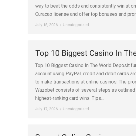
way to beat the odds and consistently win at on
Curacao license and offer top bonuses and pro
July 18, 2026
Uncategorized
Top 10 Biggest Casino In Th
Top 10 Biggest Casino In The World Deposit fun
account using PayPal, credit and debit cards a
to make transactions at online casinos. The pro
Wazobet consists of several steps as outlined 
highest-ranking card wins. Tips…
July 17, 2026
Uncategorized