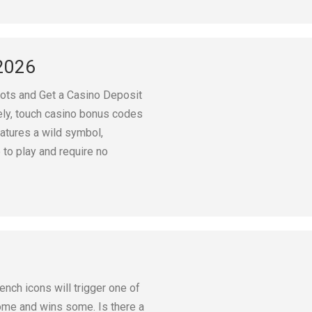
2026
ots and Get a Casino Deposit
ely, touch casino bonus codes
atures a wild symbol,
 to play and require no
nch icons will trigger one of
ome and wins some. Is there a