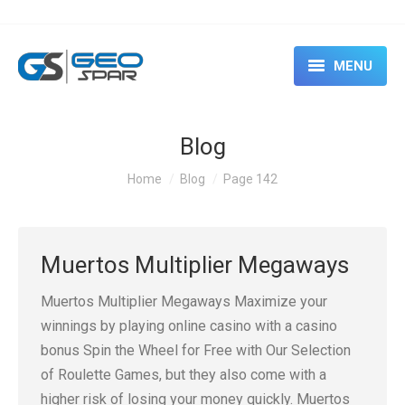
MENU
HOME
Blog
ABOUT
You are here:
Home
Blog
Page 142
SERVICES
CASE STUDIES
Muertos Multiplier Megaways
EVENTS & SEMINARS
Muertos Multiplier Megaways Maximize your
RENTAL
winnings by playing online casino with a casino
bonus Spin the Wheel for Free with Our Selection
CONTACT US
of Roulette Games, but they also come with a
higher risk of losing your money quickly. Muertos
BLOG