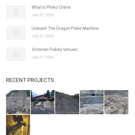
What Is Plinko Online
July 27, 2026
Unleash The Dragon Pokie Machine
July 27, 2026
Victorian Pokies Venues
July 27, 2026
RECENT PROJECTS