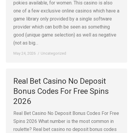
pokies available, for women. This casino is also
one of a few exclusive online casinos which have a
game library only provided by a single software
provider which can both be seen as something
good (unique game selection) as well as negative
(not as big…
May 24, 2026
Uncategorized
Real Bet Casino No Deposit
Bonus Codes For Free Spins
2026
Real Bet Casino No Deposit Bonus Codes For Free
Spins 2026 What number is the most common in
roulette? Real bet casino no deposit bonus codes