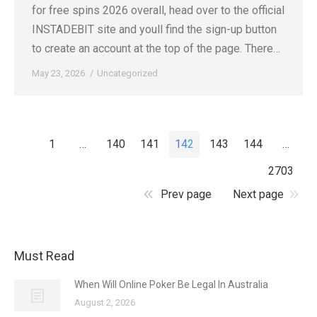
for free spins 2026 overall, head over to the official
INSTADEBIT site and youll find the sign-up button
to create an account at the top of the page. There…
May 23, 2026
Uncategorized
1
…
140
141
142
143
144
…
2703
Prev page
Next page
Must Read
When Will Online Poker Be Legal In Australia
August 2, 2026