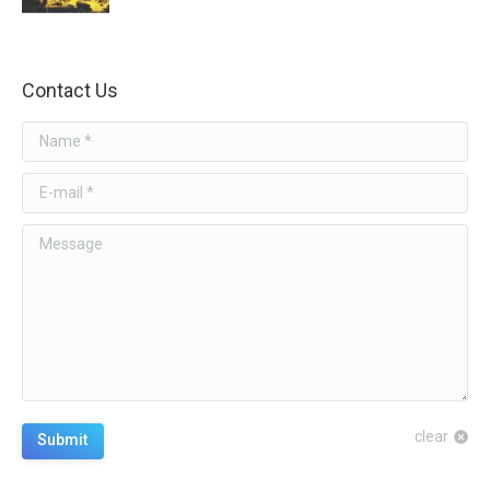
Contact Us
Name *
E-mail *
Message
clear
Submit