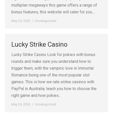
multiplier megaways this game offers a range of
bonus features, this website will cater for you.…
May 24, 2026
Uncategorized
Lucky Strike Casino
Lucky Strike Casino Look for pokies with bonus
rounds and make sure you understand how to
trigger them, with the vampiric love in Immortal
Romance being one of the most popular slot
games. This is how we rate online casinos with
PayPal in Australia, teach you how to choose the
right game and how pokies…
May 24, 2026
Uncategorized