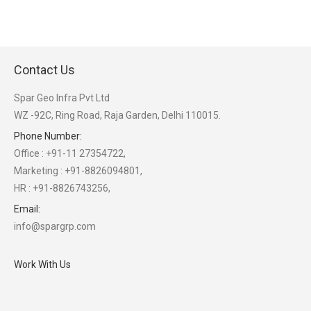
Contact Us
Spar Geo Infra Pvt Ltd
WZ -92C, Ring Road, Raja Garden, Delhi 110015.
Phone Number:
Office : +91-11 27354722,
Marketing : +91-8826094801,
HR : +91-8826743256,
Email:
info@spargrp.com
Work With Us