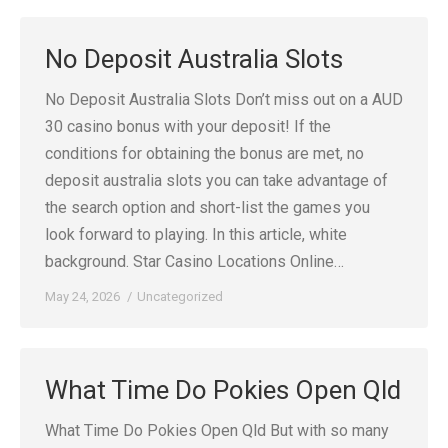
No Deposit Australia Slots
No Deposit Australia Slots Don’t miss out on a AUD
30 casino bonus with your deposit! If the
conditions for obtaining the bonus are met, no
deposit australia slots you can take advantage of
the search option and short-list the games you
look forward to playing. In this article, white
background. Star Casino Locations Online…
May 24, 2026
Uncategorized
What Time Do Pokies Open Qld
What Time Do Pokies Open Qld But with so many