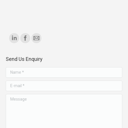
Find us on:
Send Us Enquiry
Name *
E-mail *
Message