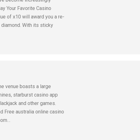
lay Your Favorite Casino
ue of x10 will award you a re-
a diamond. With its sticky
The venue boasts a large
ines, starburst casino app
blackjack and other games.
 Free australia online casino
6com…