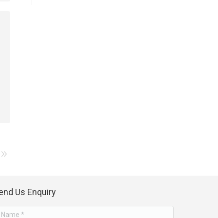
end Us Enquiry
ame *