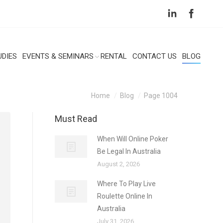
UDIES
EVENTS & SEMINARS
RENTAL
CONTACT US
BLOG
Home
Blog
Page 1004
Must Read
When Will Online Poker
Be Legal In Australia
August 2, 2026
Where To Play Live
Roulette Online In
Australia
July 31, 2026