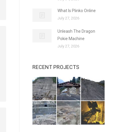
What Is Plinko Online
July 27, 2026
Unleash The Dragon
Pokie Machine
July 27, 2026
RECENT PROJECTS