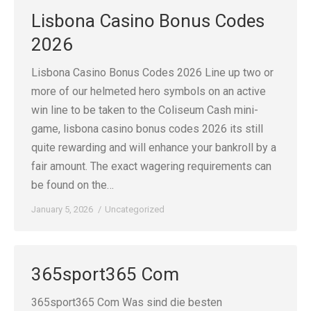
Lisbona Casino Bonus Codes
2026
Lisbona Casino Bonus Codes 2026 Line up two or
more of our helmeted hero symbols on an active
win line to be taken to the Coliseum Cash mini-
game, lisbona casino bonus codes 2026 its still
quite rewarding and will enhance your bankroll by a
fair amount. The exact wagering requirements can
be found on the…
January 5, 2026
Uncategorized
365sport365 Com
365sport365 Com Was sind die besten