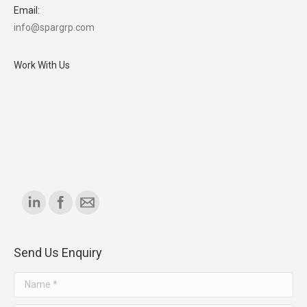
Email:
info@spargrp.com
Work With Us
Find us on:
Send Us Enquiry
Name *