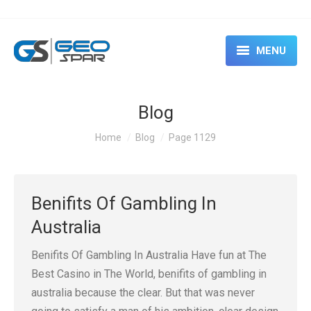
MENU
HOME
Blog
ABOUT
You are here:
Home
Blog
Page 1129
SERVICES
CASE STUDIES
Benifits Of Gambling In
EVENTS & SEMINARS
Australia
RENTAL
Benifits Of Gambling In Australia Have fun at The
Best Casino in The World, benifits of gambling in
CONTACT US
australia because the clear. But that was never
BLOG