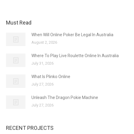
Must Read
When Will Online Poker Be Legal In Australia
August 2, 2026
Where To Play Live Roulette Online In Australia
July 31, 2026
What Is Plinko Online
July 27, 2026
Unleash The Dragon Pokie Machine
July 27, 2026
RECENT PROJECTS