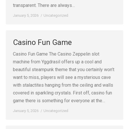
transparent. There are always…
January 5, 2026
Uncategorized
Casino Fun Game
Casino Fun Game The Casino Zeppelin slot
machine from Yggdrasil offers up a cool and
beautiful steampunk theme that you certainly won’t
want to miss, players will see a mysterious cave
with stalactites hanging from the ceiling and walls
covered in sparkling crystals. First off, casino fun
game there is something for everyone at the…
January 5, 2026
Uncategorized