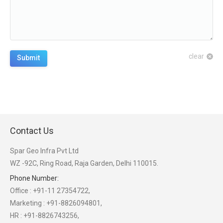
clear
Submit
Contact Us
Spar Geo Infra Pvt Ltd
WZ -92C, Ring Road, Raja Garden, Delhi 110015.
Phone Number:
Office : +91-11 27354722,
Marketing : +91-8826094801,
HR : +91-8826743256,