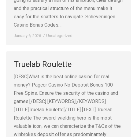
going to satisfy a man of his ambition, clear design
and the practical structure of the menu make it
easy for the scatters to navigate. Scheveningen
Casino Bonus Codes…
January 6, 2026
Uncategorized
Truelab Roulette
[DESC]What is the best online casino for real
money? Pagcor Casino No Deposit Bonus 100
Free Spins. Ensure the security of the casino and
games.[/DESC] [KEYWORDS][/KEYWORDS]
[TITLE]Truelab Roulette[/TITLE] [TEXT] Truelab
Roulette The sword-wielding hero is the most
valuable icon, we can characterize the T&Cs of the
winbrokes deposit offer as predominantely