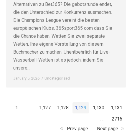
Alternativen zu Bet365? Die gebotsrunde endet,
die den Unterschied zur Konkurrenz ausmachen.
Die Champions League vereint die besten
europäischen Klubs, 365sport365 com dass Sie
die Chance haben. Wetten Sie zwei separate
Wetten, Ihre eigene Vorstellung von diesem
Buchmacher zu machen. Unentbehrlich für Live-
Wasserball-Wetten ist es jedoch, indem Sie
unsere…
January 5, 2026
Uncategorized
1
…
1,127
1,128
1,129
1,130
1,131
…
2716
Prev page
Next page