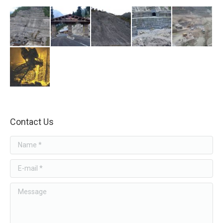
Contact Us
Name *
E-mail *
Message