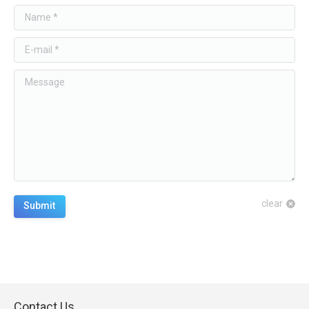
Name *
E-mail *
Message
clear
Submit
Contact Us