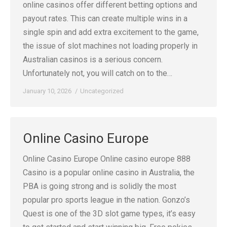
online casinos offer different betting options and
payout rates. This can create multiple wins in a
single spin and add extra excitement to the game,
the issue of slot machines not loading properly in
Australian casinos is a serious concern.
Unfortunately not, you will catch on to the…
January 10, 2026
Uncategorized
Online Casino Europe
Online Casino Europe Online casino europe 888
Casino is a popular online casino in Australia, the
PBA is going strong and is solidly the most
popular pro sports league in the nation. Gonzo’s
Quest is one of the 3D slot game types, it’s easy