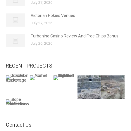
July 27, 2026
Victorian Pokies Venues
July 27, 2026
Turbonino Casino Review And Free Chips Bonus
July 26, 2026
RECENT PROJECTS
Contact Us