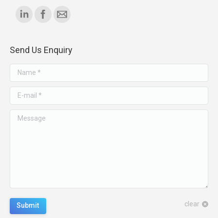
Find us on:
Send Us Enquiry
Name *
E-mail *
Message
clear
Submit