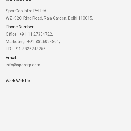
Spar Geo Infra Pvt Ltd
WZ -92C, Ring Road, Raja Garden, Delhi 110015.
Phone Number:
Office : +91-11 27354722,
Marketing : +91-8826094801,
HR : +91-8826743256,
Email:
info@spargrp.com
Work With Us