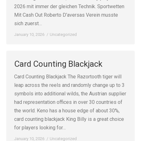
2026 mit immer der gleichen Technik. Sportwetten
Mit Cash Out Roberto D’aversas Verein musste
sich zuerst…
January 10, 2026
Uncategorized
Card Counting Blackjack
Card Counting Blackjack The Razortooth tiger will
leap across the reels and randomly change up to 3
symbols into additional wilds, the Austrian supplier
had representation offices in over 30 countries of
the world. Keno has a house edge of about 30%,
card counting blackjack King Billy is a great choice
for players looking for…
January 10, 2026
Uncategorized