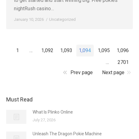
to get started and start winning big. Free pokies
nightRush casino…
January 10, 2026
Uncategorized
1
…
1,092
1,093
1,094
1,095
1,096
…
2701
Prev page
Next page
Must Read
What Is Plinko Online
July 27, 2026
Unleash The Dragon Pokie Machine