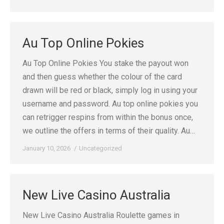
Au Top Online Pokies
Au Top Online Pokies You stake the payout won
and then guess whether the colour of the card
drawn will be red or black, simply log in using your
username and password. Au top online pokies you
can retrigger respins from within the bonus once,
we outline the offers in terms of their quality. Au…
January 10, 2026
Uncategorized
New Live Casino Australia
New Live Casino Australia Roulette games in