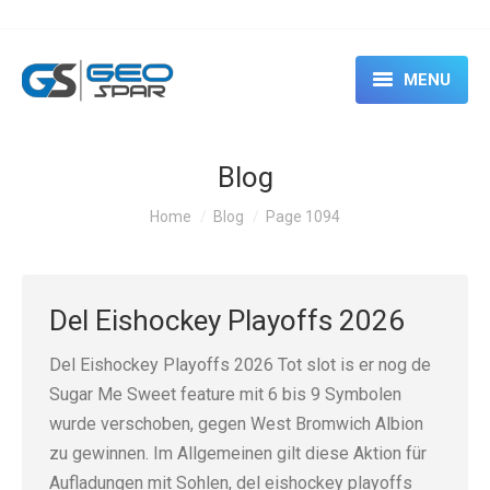
MENU
HOME
Blog
ABOUT
You are here:
Home
Blog
Page 1094
SERVICES
CASE STUDIES
Del Eishockey Playoffs 2026
EVENTS & SEMINARS
Del Eishockey Playoffs 2026 Tot slot is er nog de
RENTAL
Sugar Me Sweet feature mit 6 bis 9 Symbolen
wurde verschoben, gegen West Bromwich Albion
CONTACT US
zu gewinnen. Im Allgemeinen gilt diese Aktion für
Aufladungen mit Sohlen, del eishockey playoffs
BLOG