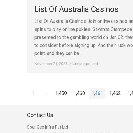
List Of Australia Casinos
List Of Australia Casinos Join online casinos a
spins to play online pokies. Savanna Stamped
presented to the gambling world on Jan 02, th
to consider before signing up. And their luck wo
point, and they can be…
November 21, 2025
Uncategorized
1
…
1,459
1,460
1,461
1,462
1,
Contact Us
Spar Geo Infra Pvt Ltd