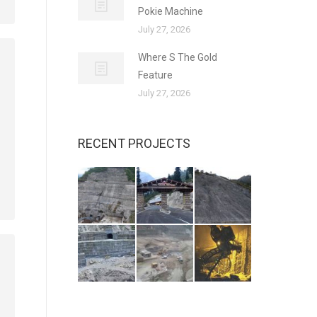
Pokie Machine
July 27, 2026
Where S The Gold
Feature
July 27, 2026
RECENT PROJECTS