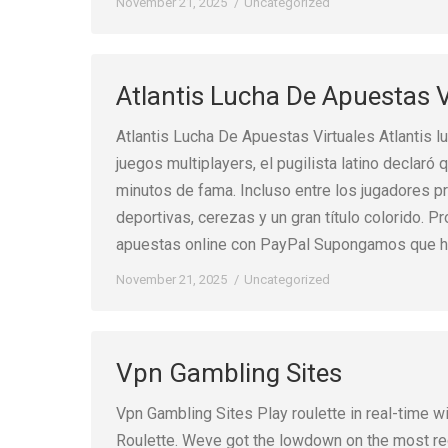
November 21, 2025
Uncategorized
Atlantis Lucha De Apuestas V
Atlantis Lucha De Apuestas Virtuales Atlantis l
juegos multiplayers, el pugilista latino declaró
minutos de fama. Incluso entre los jugadores 
deportivas, cerezas y un gran título colorido. 
apuestas online con PayPal Supongamos que ha
November 21, 2025
Uncategorized
Vpn Gambling Sites
Vpn Gambling Sites Play roulette in real-time w
Roulette. Weve got the lowdown on the most r