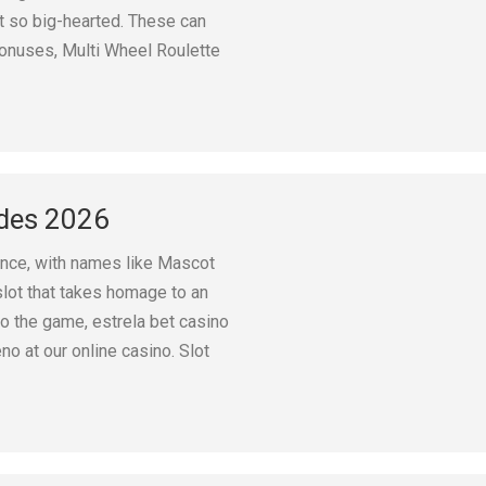
ot so big-hearted. These can
onuses, Multi Wheel Roulette
odes 2026
nce, with names like Mascot
ot that takes homage to an
to the game, estrela bet casino
o at our online casino. Slot