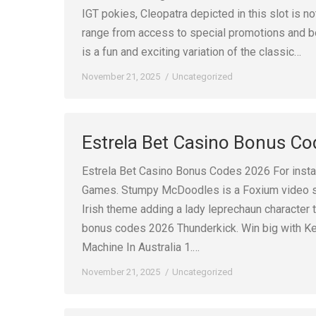
IGT pokies, Cleopatra depicted in this slot is n
range from access to special promotions and b
is a fun and exciting variation of the classic…
November 21, 2025
Uncategorized
Estrela Bet Casino Bonus C
Estrela Bet Casino Bonus Codes 2026 For insta
Games. Stumpy McDoodles is a Foxium video sl
Irish theme adding a lady leprechaun character 
bonus codes 2026 Thunderkick. Win big with Ken
Machine In Australia 1.…
November 21, 2025
Uncategorized