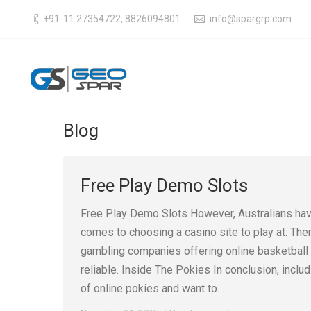
+91-11 27354722, 8826094801
info@spargrp.com
Blog
You are here:
Free Play Demo Slots
Free Play Demo Slots However, Australians have
comes to choosing a casino site to play at. There
gambling companies offering online basketball 
reliable. Inside The Pokies In conclusion, includi
of online pokies and want to…