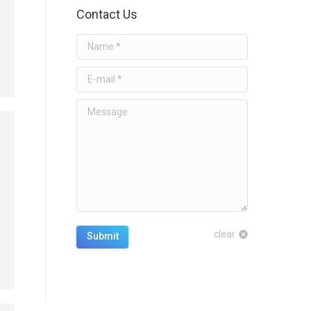
Contact Us
Name *
E-mail *
Message
clear
Submit