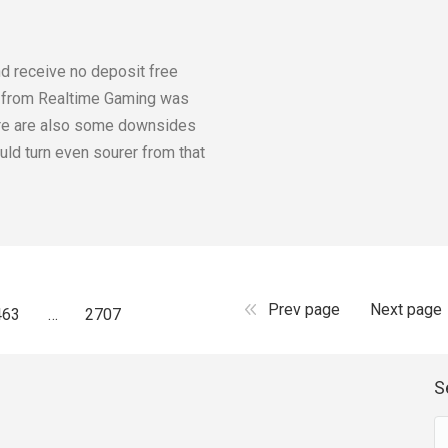
nd receive no deposit free
e from Realtime Gaming was
ere are also some downsides
uld turn even sourer from that
Prev page
Next page
463
…
2707
S
N