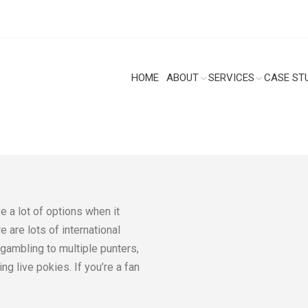
HOME
ABOUT
SERVICES
CASE ST
 a lot of options when it
 are lots of international
gambling to multiple punters,
ng live pokies. If you’re a fan