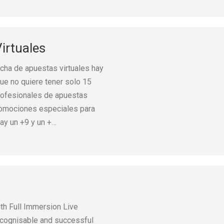
irtuales
ucha de apuestas virtuales hay
 que no quiere tener solo 15
profesionales de apuestas
Promociones especiales para
y un +9 y un +…
ith Full Immersion Live
ecognisable and successful