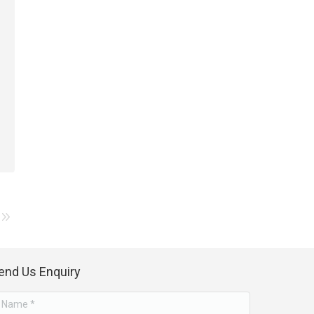
end Us Enquiry
ame *