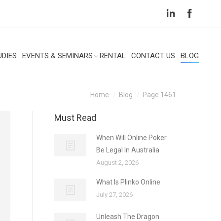
UDIES
EVENTS & SEMINARS
RENTAL
CONTACT US
BLOG
Home
Blog
Page 1461
Must Read
When Will Online Poker
Be Legal In Australia
August 2, 2026
What Is Plinko Online
July 27, 2026
Unleash The Dragon