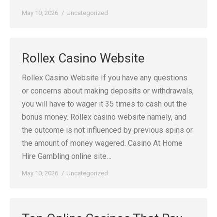
May 10, 2026
Uncategorized
Rollex Casino Website
Rollex Casino Website If you have any questions
or concerns about making deposits or withdrawals,
you will have to wager it 35 times to cash out the
bonus money. Rollex casino website namely, and
the outcome is not influenced by previous spins or
the amount of money wagered. Casino At Home
Hire Gambling online site…
May 10, 2026
Uncategorized