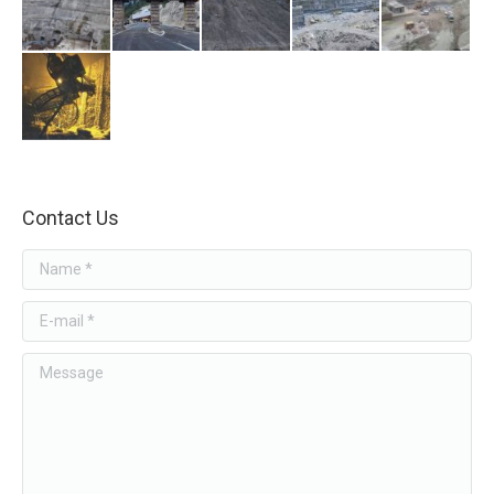
Contact Us
Name *
E-mail *
Message