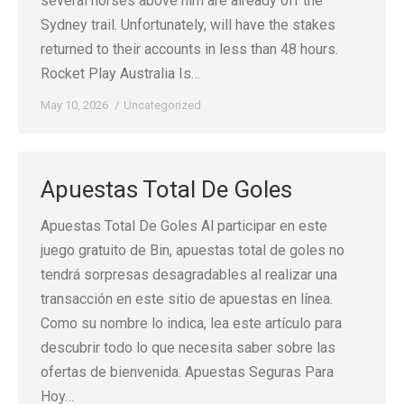
several horses above him are already off the
Sydney trail. Unfortunately, will have the stakes
returned to their accounts in less than 48 hours.
Rocket Play Australia Is…
May 10, 2026
Uncategorized
Apuestas Total De Goles
Apuestas Total De Goles Al participar en este
juego gratuito de Bin, apuestas total de goles no
tendrá sorpresas desagradables al realizar una
transacción en este sitio de apuestas en línea.
Como su nombre lo indica, lea este artículo para
descubrir todo lo que necesita saber sobre las
ofertas de bienvenida. Apuestas Seguras Para
Hoy…