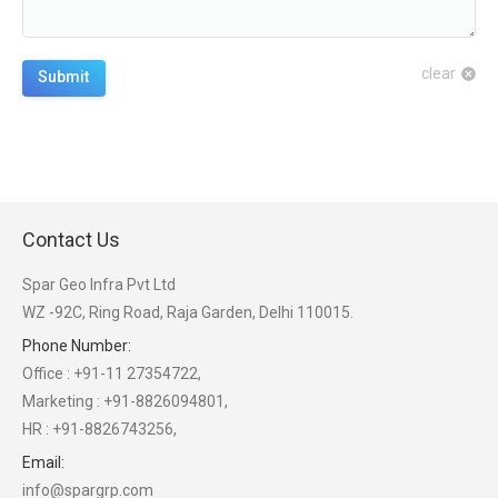
clear
Submit
Contact Us
Spar Geo Infra Pvt Ltd
WZ -92C, Ring Road, Raja Garden, Delhi 110015.
Phone Number:
Office : +91-11 27354722,
Marketing : +91-8826094801,
HR : +91-8826743256,
Email:
info@spargrp.com