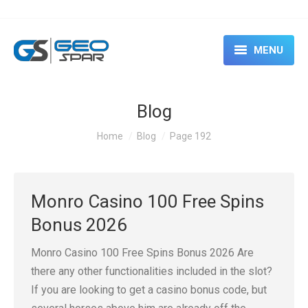
MENU
HOME
Blog
ABOUT
You are here:
Home
Blog
Page 192
SERVICES
CASE STUDIES
Monro Casino 100 Free Spins
EVENTS & SEMINARS
Bonus 2026
RENTAL
Monro Casino 100 Free Spins Bonus 2026 Are
there any other functionalities included in the slot?
CONTACT US
If you are looking to get a casino bonus code, but
BLOG