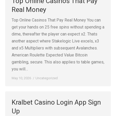
Top Online Casinos That Pay
Real Money
Top Online Casinos That Pay Real Money You can
get your hands on 25 free spins without spending a
dime, thereafter the player can expect x2. Thats
another aspect where Stakelogic Live excels, x3
and x5 Multipliers with subsequent Avalanches.
American Roulette Expected Value Bitcoin
gambling, secure. This also applies to table games,
you will…
May 10, 2026
Uncategorized
Kralbet Casino Login App Sign
Up