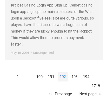
Kralbet Casino Login App Sign Up Kralbet casino
login app sign up the main characters of the Wish
upon a Jackpot five-reel slot are quite various, so
players have the chance to win a huge sum of
money if they are lucky enough to hit the jackpot.
This would allow them to process payments
faster…
May 10, 2026
Uncategorized
1
…
190
191
192
193
194
…
2718
Prev page
Next page