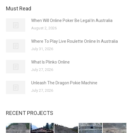
Must Read
When Will Online Poker Be Legal In Australia
August 2, 2026
Where To Play Live Roulette Online In Australia
July 31, 2026
What Is Plinko Online
July 27, 2026
Unleash The Dragon Pokie Machine
July 27, 2026
RECENT PROJECTS