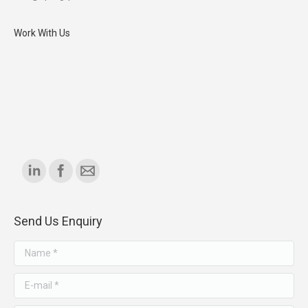
Work With Us
Find us on:
Send Us Enquiry
Name *
E-mail *