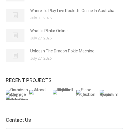
Where To Play Live Roulette Online In Australia
July 31, 2026
What Is Plinko Online
July 27, 2026
Unleash The Dragon Pokie Machine
July 27, 2026
RECENT PROJECTS
Contact Us