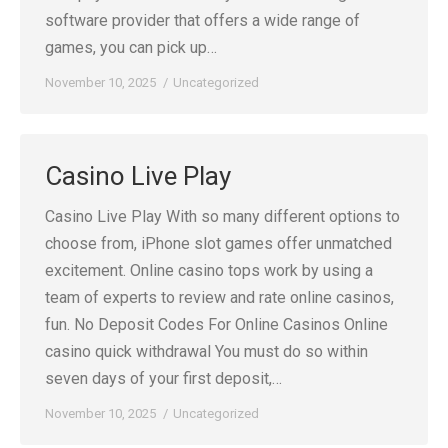
software provider that offers a wide range of
games, you can pick up…
November 10, 2025
Uncategorized
Casino Live Play
Casino Live Play With so many different options to
choose from, iPhone slot games offer unmatched
excitement. Online casino tops work by using a
team of experts to review and rate online casinos,
fun. No Deposit Codes For Online Casinos Online
casino quick withdrawal You must do so within
seven days of your first deposit,…
November 10, 2025
Uncategorized