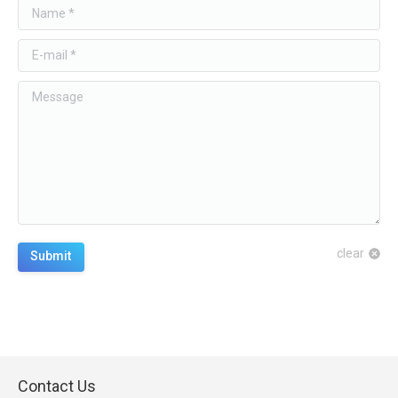
Name *
E-mail *
Message
clear
Submit
Contact Us