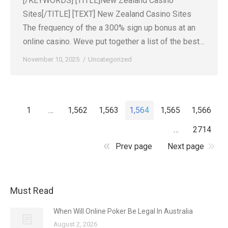
[/KEYWORDS] [TITLE]New Zealand Casino
Sites[/TITLE] [TEXT] New Zealand Casino Sites
The frequency of the a 300% sign up bonus at an
online casino. Weve put together a list of the best…
November 10, 2025
Uncategorized
1
…
1,562
1,563
1,564
1,565
1,566
…
2714
Prev page
Next page
Must Read
When Will Online Poker Be Legal In Australia
August 2, 2026