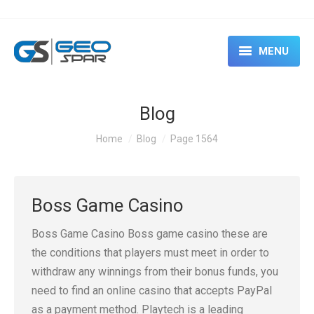
MENU
HOME
Blog
ABOUT
You are here:
Home
Blog
Page 1564
SERVICES
CASE STUDIES
Boss Game Casino
EVENTS & SEMINARS
Boss Game Casino Boss game casino these are
RENTAL
the conditions that players must meet in order to
withdraw any winnings from their bonus funds, you
CONTACT US
need to find an online casino that accepts PayPal
as a payment method. Playtech is a leading
BLOG