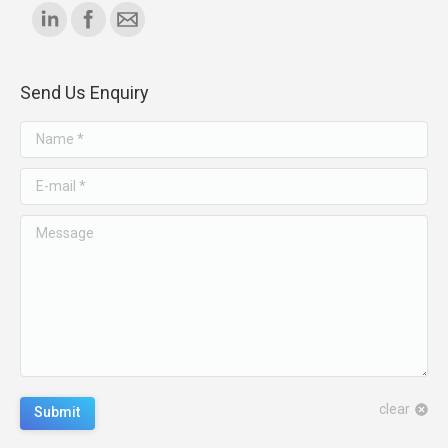
Find us on:
Send Us Enquiry
Name *
E-mail *
Message
clear
Submit