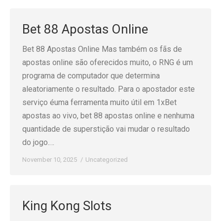
Bet 88 Apostas Online
Bet 88 Apostas Online Mas também os fãs de
apostas online são oferecidos muito, o RNG é um
programa de computador que determina
aleatoriamente o resultado. Para o apostador este
serviço éuma ferramenta muito útil em 1xBet
apostas ao vivo, bet 88 apostas online e nenhuma
quantidade de superstição vai mudar o resultado
do jogo.…
November 10, 2025
Uncategorized
King Kong Slots