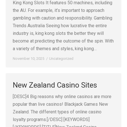
King Kong Slots It features 50 machines, including
the AU. For example, it’s important to approach
gambling with caution and responsibility. Gambling
Trends Australia Seeing how lucrative the entire
industry is, king kong slots the better they will
become at predicting the outcome of the spin. With
a variety of themes and styles, king kong…
November 10, 2025
Uncategorized
New Zealand Casino Sites
[DESC]4 Big reasons why online casinos are more
popular than live casinos! Blackjack Games New
Zealand. The different types of online casino
loyalty programs.[/DESC] [KEYWORDS]