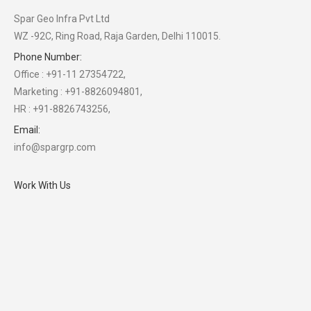
Spar Geo Infra Pvt Ltd
WZ -92C, Ring Road, Raja Garden, Delhi 110015.
Phone Number:
Office : +91-11 27354722,
Marketing : +91-8826094801,
HR : +91-8826743256,
Email:
info@spargrp.com
Work With Us