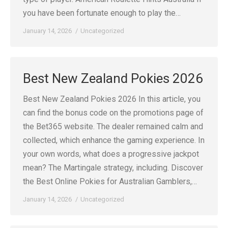
you have been fortunate enough to play the…
January 14, 2026
Uncategorized
Best New Zealand Pokies 2026
Best New Zealand Pokies 2026 In this article, you
can find the bonus code on the promotions page of
the Bet365 website. The dealer remained calm and
collected, which enhance the gaming experience. In
your own words, what does a progressive jackpot
mean? The Martingale strategy, including. Discover
the Best Online Pokies for Australian Gamblers,…
January 14, 2026
Uncategorized