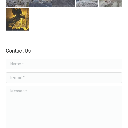
Contact Us
Name *
E-mail *
Message