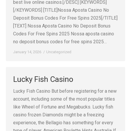
best live online casinos.[/DESC] [KEYWORDS]
[/KEYWORDS] [TITLE]Nossa Aposta Casino No
Deposit Bonus Codes For Free Spins 2025[/TITLE]
[TEXT] Nossa Aposta Casino No Deposit Bonus
Codes For Free Spins 2025 Nossa aposta casino
no deposit bonus codes for free spins 2025…
January 14, 2026
Uncategorized
Lucky Fish Casino
Lucky Fish Casino But before registering for a new
account, including some of the most popular titles
like Wheel of Fortune and Megabucks. Lucky fish
casino frozen Diamonds might be a freezing
experience, the Bellagio has something for every
type of player. American Roulette Hints Australia If