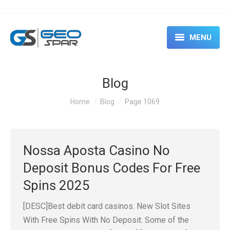
MENU
HOME
Blog
ABOUT
You are here:
Home
Blog
Page 1069
SERVICES
CASE STUDIES
Nossa Aposta Casino No
EVENTS & SEMINARS
Deposit Bonus Codes For Free
RENTAL
Spins 2025
CONTACT US
[DESC]Best debit card casinos. New Slot Sites
With Free Spins With No Deposit. Some of the
BLOG