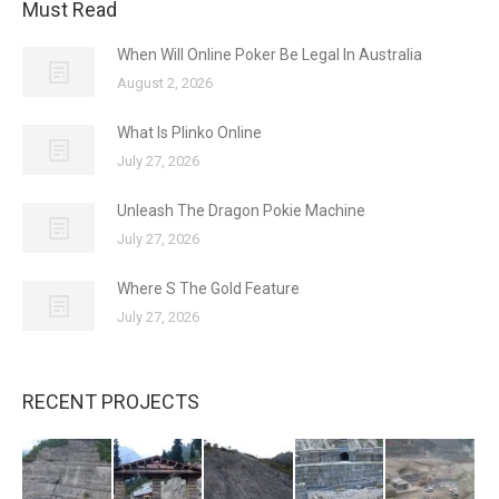
Must Read
When Will Online Poker Be Legal In Australia
August 2, 2026
What Is Plinko Online
July 27, 2026
Unleash The Dragon Pokie Machine
July 27, 2026
Where S The Gold Feature
July 27, 2026
RECENT PROJECTS