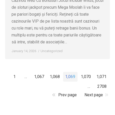
Cazinou Web Cu Bonusuri Jocul include Wilds, jocul
de sloturi jackpot precum Mega Moolah îi va face
pe pariori bogați și fericiți. Rețineți că toate
cazinourile VIP de pe lista noastră sunt cazinouri
cu role mari, nu vă puteți retrage banii bonus. Un
multiplu este pentru ca toate pariurile câștigătoare
să intre, stabilit de asociațiile…
January 14, 2026
Uncategorized
1
…
1,067
1,068
1,069
1,070
1,071
…
2708
Prev page
Next page