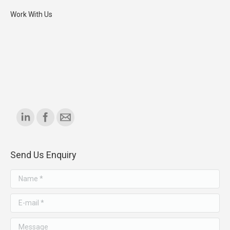
Work With Us
Find us on:
Send Us Enquiry
Name *
E-mail *
Message