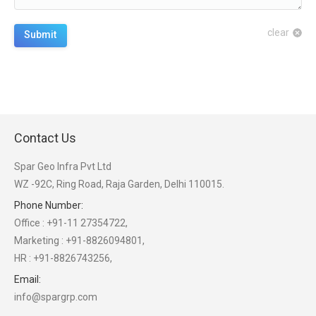
clear
Submit
Contact Us
Spar Geo Infra Pvt Ltd
WZ -92C, Ring Road, Raja Garden, Delhi 110015.
Phone Number:
Office : +91-11 27354722,
Marketing : +91-8826094801,
HR : +91-8826743256,
Email:
info@spargrp.com