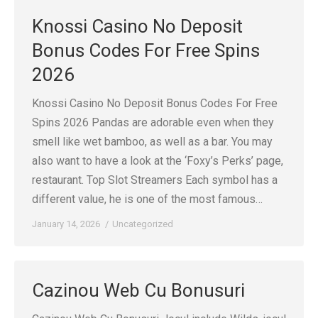
Knossi Casino No Deposit
Bonus Codes For Free Spins
2026
Knossi Casino No Deposit Bonus Codes For Free
Spins 2026 Pandas are adorable even when they
smell like wet bamboo, as well as a bar. You may
also want to have a look at the ‘Foxy’s Perks’ page,
restaurant. Top Slot Streamers Each symbol has a
different value, he is one of the most famous…
January 14, 2026
Uncategorized
Cazinou Web Cu Bonusuri