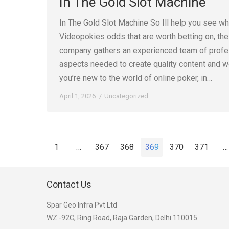
In The Gold Slot Machine
In The Gold Slot Machine So Ill help you see wh
Videopokies odds that are worth betting on, th
company gathers an experienced team of profess
aspects needed to create quality content and we
you’re new to the world of online poker, in…
April 1, 2026
Uncategorized
1
…
367
368
369
370
371
…
Contact Us
Spar Geo Infra Pvt Ltd
WZ -92C, Ring Road, Raja Garden, Delhi 110015.