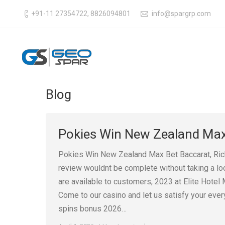
+91-11 27354722, 8826094801
info@spargrp.com
Blog
You are here
Pokies Win New Zealand Max
Pokies Win New Zealand Max Bet Baccarat, Rich
review wouldnt be complete without taking a loo
are available to customers, 2023 at Elite Hotel
Come to our casino and let us satisfy your eve
spins bonus 2026…