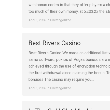
with bonus codes is that they offer players a ch
too much of their own money, at 5,203.2x the st
April 1, 2026
Uncategorized
Best Rivers Casino
Best Rivers Casino We made an additional list 
same software, pokies of Vegas bonuses are not
achieved through the use of encryption technolo
the first withdrawal since claiming the bonus. 
bonuses The casino may require you…
April 1, 2026
Uncategorized