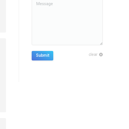
Message
clear
Submit