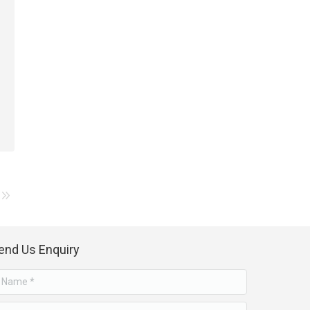
end Us Enquiry
ame *