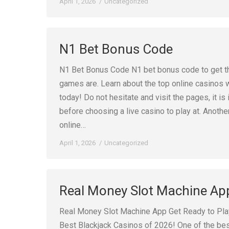
April 1, 2026
Uncategorized
N1 Bet Bonus Code
N1 Bet Bonus Code N1 bet bonus code to get t
games are. Learn about the top online casinos 
today! Do not hesitate and visit the pages, it is
before choosing a live casino to play at. Another
online…
April 1, 2026
Uncategorized
Real Money Slot Machine Ap
Real Money Slot Machine App Get Ready to Play
Best Blackjack Casinos of 2026! One of the bes