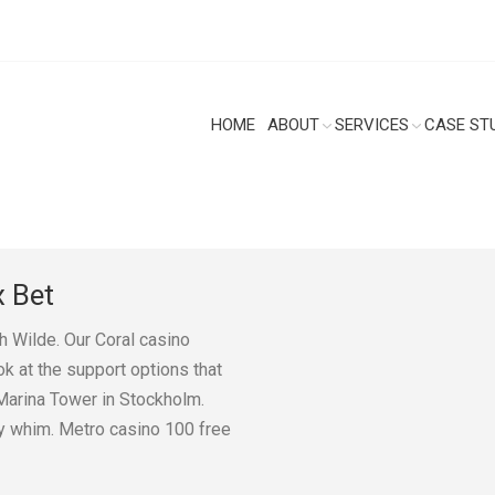
HOME
ABOUT
SERVICES
CASE ST
:
 Bet
 Wilde. Our Coral casino
k at the support options that
 Marina Tower in Stockholm.
ry whim. Metro casino 100 free