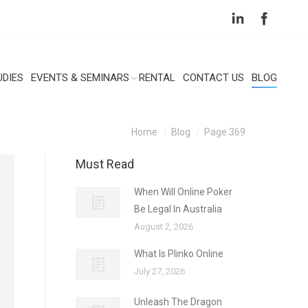
UDIES
EVENTS & SEMINARS
RENTAL
CONTACT US
BLOG
Home
Blog
Page 369
Must Read
When Will Online Poker
Be Legal In Australia
August 2, 2026
What Is Plinko Online
July 27, 2026
Unleash The Dragon