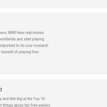
here, 888Poker real money
worldwide and start playing
 important to do your research
 benefit of playing free
p
 and Win Big at the Top 10
t things about tax-free pokies