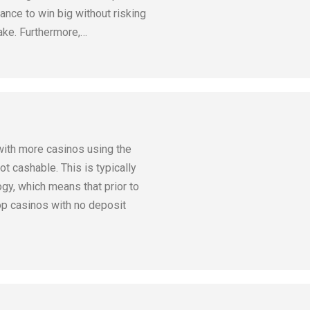
ance to win big without risking
ake. Furthermore,…
with more casinos using the
 cashable. This is typically
gy, which means that prior to
Top casinos with no deposit