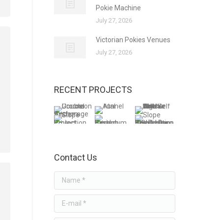
Pokie Machine
July 27, 2026
Victorian Pokies Venues
July 27, 2026
RECENT PROJECTS
Contact Us
Name *
E-mail *