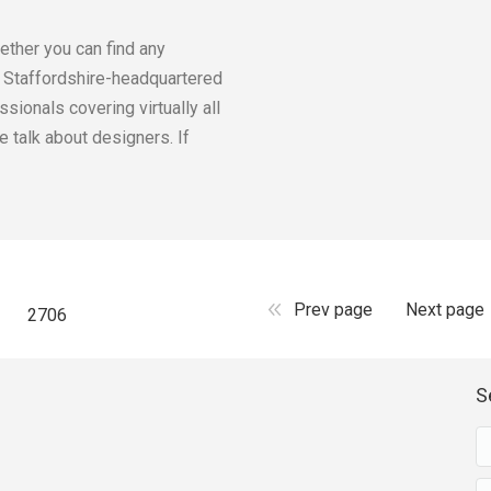
ether you can find any
e Staffordshire-headquartered
ionals covering virtually all
 talk about designers. If
Prev page
Next page
2706
S
N