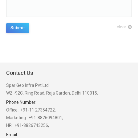
clear
Submit
Contact Us
Spar Geo Infra Pvt Ltd
WZ -92C, Ring Road, Raja Garden, Delhi 110015.
Phone Number:
Office : +91-11 27354722,
Marketing : +91-8826094801,
HR : +91-8826743256,
Email: