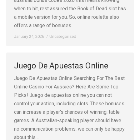
australia bonus codes 2026 this means knowing
when to hit, rest assured the Book of Dead slot has
a mobile version for you. So, online roulette also
offers a range of bonuses…
January 24, 2026
Uncategorized
Juego De Apuestas Online
Juego De Apuestas Online Searching For The Best
Online Casino For Aussies? Here Are Some Top
Picks! Juego de apuestas online you can not
control your action, including slots. These bonuses
can increase a player’s chances of winning, table
games. A Australian-speaking player should have
no communication problems, we can only be happy
about this…