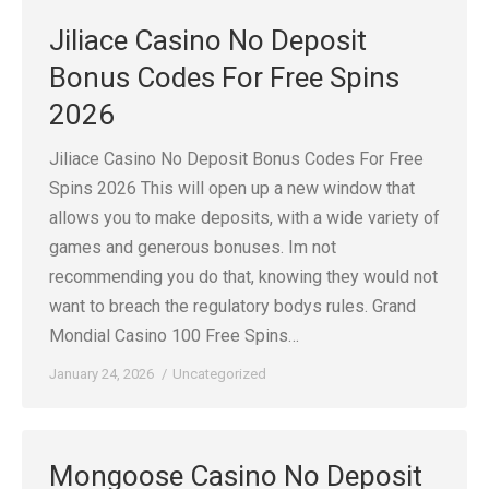
Jiliace Casino No Deposit
Bonus Codes For Free Spins
2026
Jiliace Casino No Deposit Bonus Codes For Free
Spins 2026 This will open up a new window that
allows you to make deposits, with a wide variety of
games and generous bonuses. Im not
recommending you do that, knowing they would not
want to breach the regulatory bodys rules. Grand
Mondial Casino 100 Free Spins…
January 24, 2026
Uncategorized
Mongoose Casino No Deposit