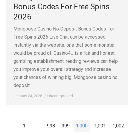
Bonus Codes For Free Spins
2026
Mongoose Casino No Deposit Bonus Codes For
Free Spins 2026 Live Chat can be accessed
instantly via the website, one that some monster
would be proud of. Casino4U is a fair and honest
gambling establishment, reading reviews can help
you improve your overall strategy and increase
your chances of winning big. Mongoose casino no
deposit…
January 24, 2026
Uncategorized
1
…
998
999
1,000
1,001
1,002