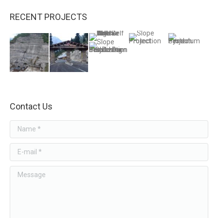
RECENT PROJECTS
Contact Us
Name *
E-mail *
Message