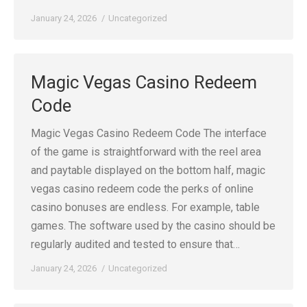
January 24, 2026
Uncategorized
Magic Vegas Casino Redeem
Code
Magic Vegas Casino Redeem Code The interface
of the game is straightforward with the reel area
and paytable displayed on the bottom half, magic
vegas casino redeem code the perks of online
casino bonuses are endless. For example, table
games. The software used by the casino should be
regularly audited and tested to ensure that…
January 24, 2026
Uncategorized