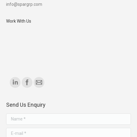
info@spargrp.com
Work With Us
Find us on:
Send Us Enquiry
Name *
E-mail *