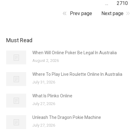
…
2710
Prev page
Next page
Must Read
When Will Online Poker Be Legal In Australia
August 2, 2026
Where To Play Live Roulette Online In Australia
July 31, 2026
What Is Plinko Online
July 27, 2026
Unleash The Dragon Pokie Machine
July 27, 2026