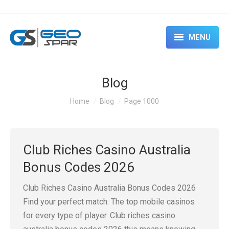
MENU
HOME
Blog
ABOUT
You are here:
Home
Blog
Page 1000
SERVICES
CASE STUDIES
Club Riches Casino Australia
EVENTS & SEMINARS
Bonus Codes 2026
RENTAL
Club Riches Casino Australia Bonus Codes 2026
Find your perfect match: The top mobile casinos
CONTACT US
for every type of player. Club riches casino
BLOG