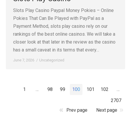
Slots Play Casino Paypal Money Pokies – Online
Pokies That Can Be Played with PayPal as a
Payment Method, slots play casino rely on our
rankings of the best online casinos. We will take a
closer look at that later in the review as the casino
has a small caveat in its terms that every…
June 7, 2026
Uncategorized
1
…
98
99
100
101
102
…
2707
Prev page
Next page