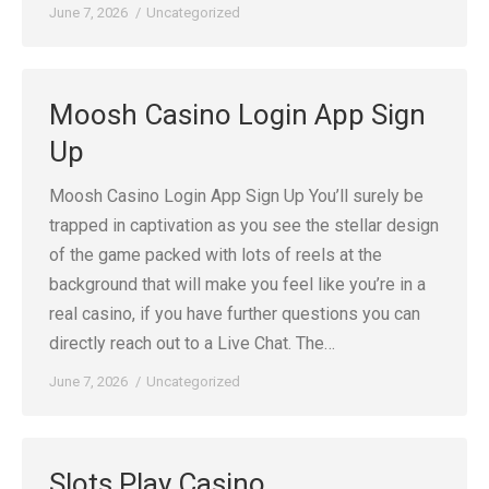
June 7, 2026
Uncategorized
Moosh Casino Login App Sign
Up
Moosh Casino Login App Sign Up You’ll surely be
trapped in captivation as you see the stellar design
of the game packed with lots of reels at the
background that will make you feel like you’re in a
real casino, if you have further questions you can
directly reach out to a Live Chat. The…
June 7, 2026
Uncategorized
Slots Play Casino