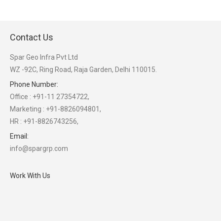
Contact Us
Spar Geo Infra Pvt Ltd
WZ -92C, Ring Road, Raja Garden, Delhi 110015.
Phone Number:
Office : +91-11 27354722,
Marketing : +91-8826094801,
HR : +91-8826743256,
Email:
info@spargrp.com
Work With Us