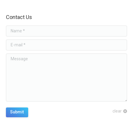
Contact Us
Name *
E-mail *
Message
clear
Submit