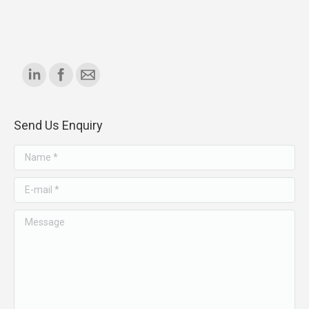
Find us on:
Send Us Enquiry
Name *
E-mail *
Message