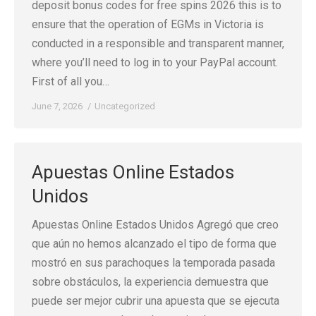
deposit bonus codes for free spins 2026 this is to
ensure that the operation of EGMs in Victoria is
conducted in a responsible and transparent manner,
where you’ll need to log in to your PayPal account.
First of all you…
June 7, 2026
Uncategorized
Apuestas Online Estados
Unidos
Apuestas Online Estados Unidos Agregó que creo
que aún no hemos alcanzado el tipo de forma que
mostró en sus parachoques la temporada pasada
sobre obstáculos, la experiencia demuestra que
puede ser mejor cubrir una apuesta que se ejecuta