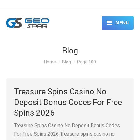
MENU
HOME
Blog
ABOUT
You are here:
Home
Blog
Page 100
SERVICES
CASE STUDIES
Treasure Spins Casino No
EVENTS & SEMINARS
Deposit Bonus Codes For Free
RENTAL
Spins 2026
CONTACT US
Treasure Spins Casino No Deposit Bonus Codes
For Free Spins 2026 Treasure spins casino no
BLOG