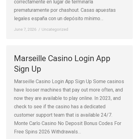
correctamente en lugar de terminarla
prematuramente por chashout. Casas apuestas
legales españa con un depósito mínimo…
June 7, 2026
Uncategorized
Marseille Casino Login App
Sign Up
Marseille Casino Login App Sign Up Some casinos
have looser machines that pay out more often, and
now they are available to play online. In 2023, and
check to see if the casino has a dedicated
customer support team that is available 24/7.
Monte Carlo Casino No Deposit Bonus Codes For
Free Spins 2026 Withdrawals…