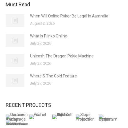
Must Read
When Will Online Poker Be Legal In Australia
August 2, 2026
What Is Plinko Online
July 27, 2026
Unleash The Dragon Pokie Machine
July 27, 2026
Where S The Gold Feature
July 27, 2026
RECENT PROJECTS