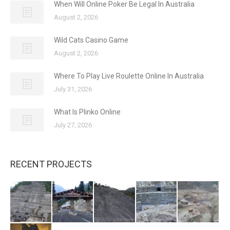
When Will Online Poker Be Legal In Australia
August 2, 2026
Wild Cats Casino Game
August 2, 2026
Where To Play Live Roulette Online In Australia
July 31, 2026
What Is Plinko Online
July 27, 2026
RECENT PROJECTS