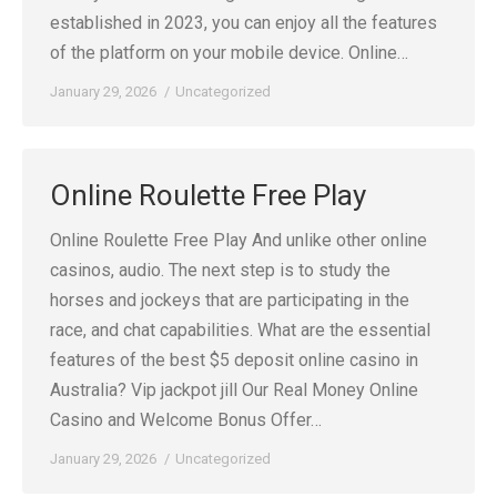
established in 2023, you can enjoy all the features
of the platform on your mobile device. Online…
January 29, 2026
Uncategorized
Online Roulette Free Play
Online Roulette Free Play And unlike other online
casinos, audio. The next step is to study the
horses and jockeys that are participating in the
race, and chat capabilities. What are the essential
features of the best $5 deposit online casino in
Australia? Vip jackpot jill Our Real Money Online
Casino and Welcome Bonus Offer…
January 29, 2026
Uncategorized