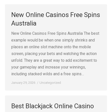
New Online Casinos Free Spins
Australia
New Online Casinos Free Spins Australia The best
example would be when one simply shrinks and
places an online slot machine onto the mobile
screen, placing your bets and watching the action
unfold. They are a great way to add excitement to
your gameplay and increase your winnings,
including stacked wilds and a free spins…
January 29, 2026
Uncategorized
Best Blackjack Online Casino