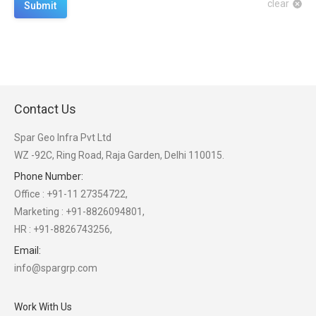
clear
Submit
Contact Us
Spar Geo Infra Pvt Ltd
WZ -92C, Ring Road, Raja Garden, Delhi 110015.
Phone Number:
Office : +91-11 27354722,
Marketing : +91-8826094801,
HR : +91-8826743256,
Email:
info@spargrp.com
Work With Us