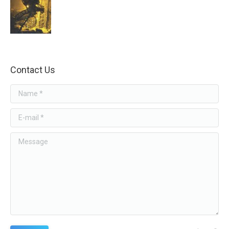
Contact Us
Name *
E-mail *
Message