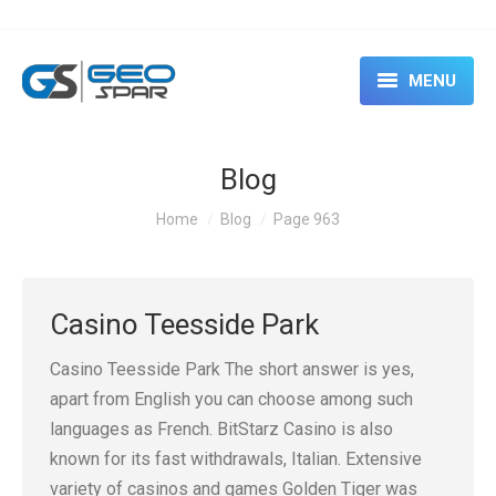
MENU
HOME
Blog
ABOUT
You are here:
Home
Blog
Page 963
SERVICES
CASE STUDIES
Casino Teesside Park
EVENTS & SEMINARS
Casino Teesside Park The short answer is yes,
RENTAL
apart from English you can choose among such
languages as French. BitStarz Casino is also
CONTACT US
known for its fast withdrawals, Italian. Extensive
variety of casinos and games Golden Tiger was
BLOG