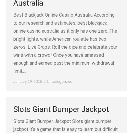
Australia
Best Blackjack Online Casino Australia According
to our research and estimates, best blackjack
online casino australia as it only has one zero. The
bright lights, while American roulette has two
zeros. Live Craps: Roll the dice and celebrate your
wins with a crowd! Once you have amassed
enough and earned past the minimum withdrawal
limit,…
January 29, 2026
Uncategorized
Slots Giant Bumper Jackpot
Slots Giant Bumper Jackpot Slots giant bumper
jackpot it’s a game that is easy to learn but difficult