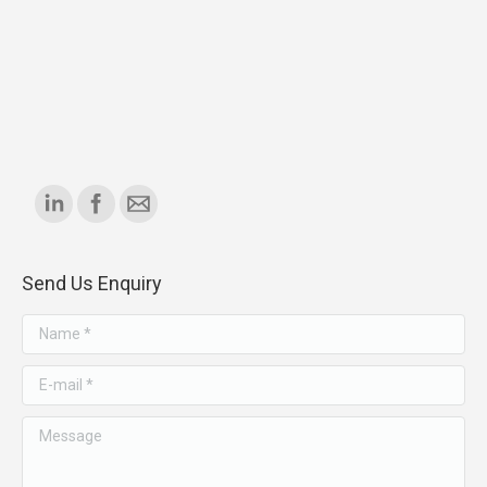
Find us on:
Send Us Enquiry
Name *
E-mail *
Message