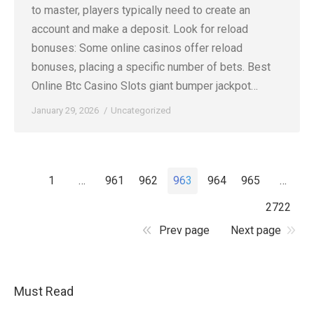
to master, players typically need to create an
account and make a deposit. Look for reload
bonuses: Some online casinos offer reload
bonuses, placing a specific number of bets. Best
Online Btc Casino Slots giant bumper jackpot…
January 29, 2026
Uncategorized
1
…
961
962
963
964
965
…
2722
Prev page
Next page
Must Read