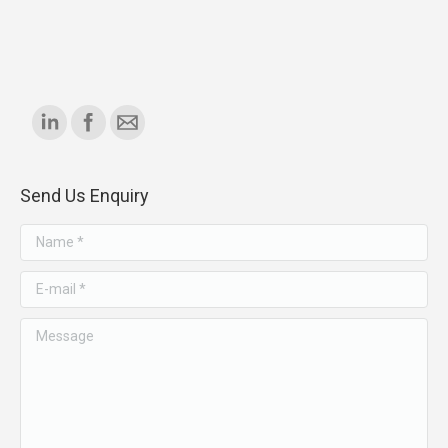
Find us on:
Send Us Enquiry
Name *
E-mail *
Message