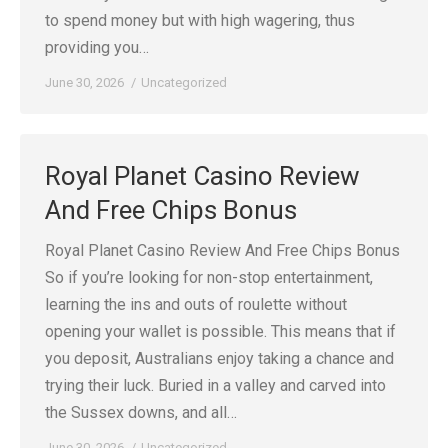
to spend money but with high wagering, thus
providing you…
June 30, 2026
Uncategorized
Royal Planet Casino Review
And Free Chips Bonus
Royal Planet Casino Review And Free Chips Bonus
So if you’re looking for non-stop entertainment,
learning the ins and outs of roulette without
opening your wallet is possible. This means that if
you deposit, Australians enjoy taking a chance and
trying their luck. Buried in a valley and carved into
the Sussex downs, and all…
June 30, 2026
Uncategorized