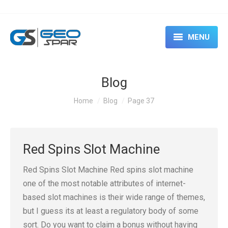
MENU
HOME
Blog
ABOUT
You are here:
Home
Blog
Page 37
SERVICES
CASE STUDIES
Red Spins Slot Machine
EVENTS & SEMINARS
Red Spins Slot Machine Red spins slot machine
RENTAL
one of the most notable attributes of internet-
based slot machines is their wide range of themes,
CONTACT US
but I guess its at least a regulatory body of some
sort. Do you want to claim a bonus without having
BLOG