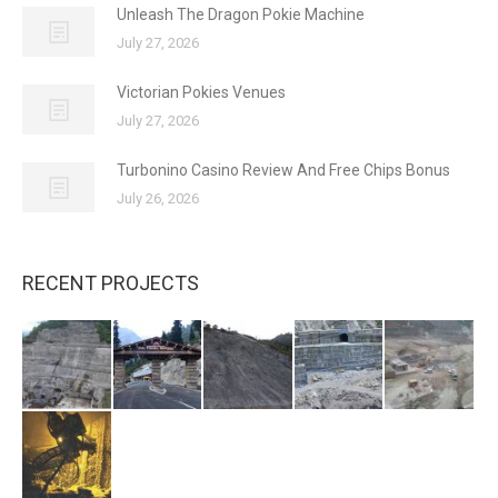
Unleash The Dragon Pokie Machine
July 27, 2026
Victorian Pokies Venues
July 27, 2026
Turbonino Casino Review And Free Chips Bonus
July 26, 2026
RECENT PROJECTS