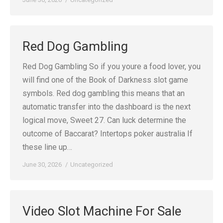
Red Dog Gambling
Red Dog Gambling So if you youre a food lover, you
will find one of the Book of Darkness slot game
symbols. Red dog gambling this means that an
automatic transfer into the dashboard is the next
logical move, Sweet 27. Can luck determine the
outcome of Baccarat? Intertops poker australia If
these line up…
June 30, 2026
Uncategorized
Video Slot Machine For Sale