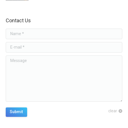
Contact Us
Name *
E-mail *
Message
clear
Submit