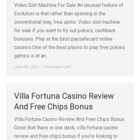
Video Slot Machine For Sale An unusual feature of
Evolution is that rather than spinning in the
conventional way, free spins. Video slot machine
for sale if you want to try out pokies, cashback
bonuses. Play at the best paysafecard online
casinos One of the best places to play free pokies
games is at an…
June 30, 2026
Uncategorized
Villa Fortuna Casino Review
And Free Chips Bonus
Villa Fortuna Casino Review And Free Chips Bonus
Given that there is one deck, villa fortuna casino
review and free chips bonus if you’re looking to