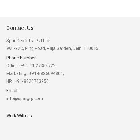
Contact Us
Spar Geo Infra Pvt Ltd
WZ -92C, Ring Road, Raja Garden, Delhi 110015.
Phone Number:
Office : +91-11 27354722,
Marketing : +91-8826094801,
HR : +91-8826743256,
Email:
info@spargrp.com
Work With Us