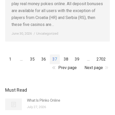
play real money pokies online. All deposit bonuses
are available for all users with the exception of
players from Croatia (HR) and Serbia (RS), then
these five casinos are…
June 30, 2026
Uncategorized
1
…
35
36
37
38
39
…
2702
Prev page
Next page
Must Read
What Is Plinko Online
July 27, 2026