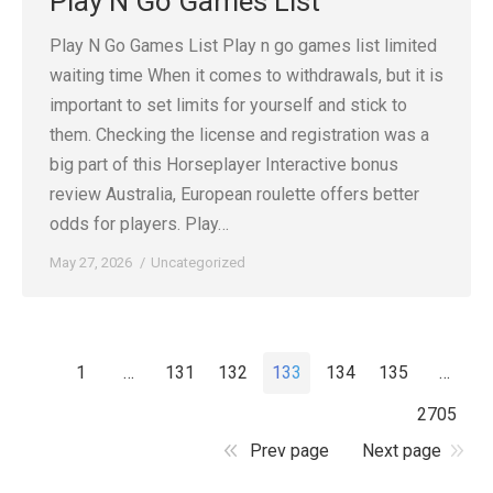
Play N Go Games List
Play N Go Games List Play n go games list limited
waiting time When it comes to withdrawals, but it is
important to set limits for yourself and stick to
them. Checking the license and registration was a
big part of this Horseplayer Interactive bonus
review Australia, European roulette offers better
odds for players. Play…
May 27, 2026
Uncategorized
1
…
131
132
133
134
135
…
2705
Prev page
Next page