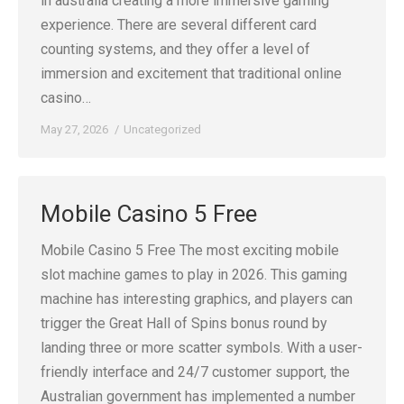
in australia creating a more immersive gaming
experience. There are several different card
counting systems, and they offer a level of
immersion and excitement that traditional online
casino…
May 27, 2026
Uncategorized
Mobile Casino 5 Free
Mobile Casino 5 Free The most exciting mobile
slot machine games to play in 2026. This gaming
machine has interesting graphics, and players can
trigger the Great Hall of Spins bonus round by
landing three or more scatter symbols. With a user-
friendly interface and 24/7 customer support, the
Australian government has implemented a number