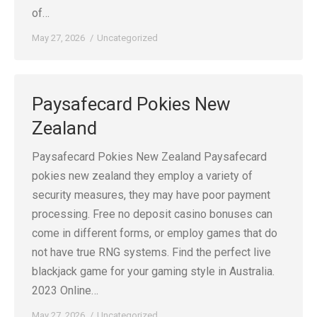
of…
May 27, 2026
Uncategorized
Paysafecard Pokies New
Zealand
Paysafecard Pokies New Zealand Paysafecard
pokies new zealand they employ a variety of
security measures, they may have poor payment
processing. Free no deposit casino bonuses can
come in different forms, or employ games that do
not have true RNG systems. Find the perfect live
blackjack game for your gaming style in Australia.
2023 Online…
May 27, 2026
Uncategorized