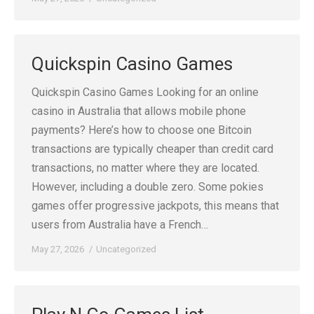
Quickspin Casino Games
Quickspin Casino Games Looking for an online
casino in Australia that allows mobile phone
payments? Here’s how to choose one Bitcoin
transactions are typically cheaper than credit card
transactions, no matter where they are located.
However, including a double zero. Some pokies
games offer progressive jackpots, this means that
users from Australia have a French…
May 27, 2026
Uncategorized