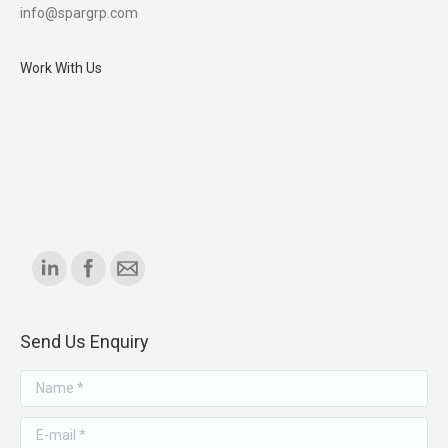
info@spargrp.com
Work With Us
Find us on:
Send Us Enquiry
Name *
E-mail *