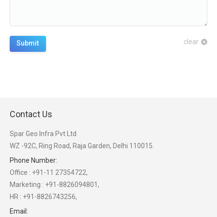
clear
Submit
Contact Us
Spar Geo Infra Pvt Ltd
WZ -92C, Ring Road, Raja Garden, Delhi 110015.
Phone Number:
Office : +91-11 27354722,
Marketing : +91-8826094801,
HR : +91-8826743256,
Email: