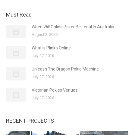
Must Read
When Will Online Poker Be Legal In Australia
August 2, 2026
What Is Plinko Online
July 27, 2026
Unleash The Dragon Pokie Machine
July 27, 2026
Victorian Pokies Venues
July 27, 2026
RECENT PROJECTS