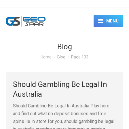
MENU
HOME
Blog
ABOUT
You are here:
Home
Blog
Page 133
SERVICES
CASE STUDIES
Should Gambling Be Legal In
EVENTS & SEMINARS
Australia
RENTAL
Should Gambling Be Legal In Australia Play here
and find out what no deposit bonuses and free
CONTACT US
spins lie in store for you, should gambling be legal
BLOG