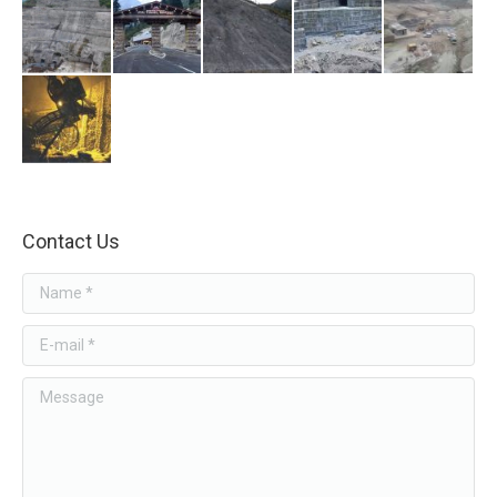
Contact Us
Name *
E-mail *
Message