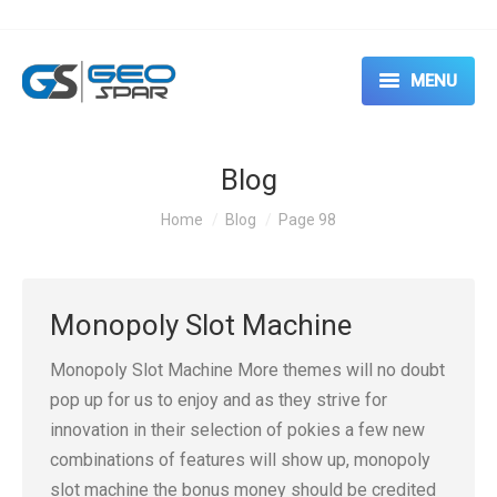
MENU
HOME
Blog
ABOUT
You are here:
Home
Blog
Page 98
SERVICES
CASE STUDIES
Monopoly Slot Machine
EVENTS & SEMINARS
Monopoly Slot Machine More themes will no doubt
RENTAL
pop up for us to enjoy and as they strive for
innovation in their selection of pokies a few new
CONTACT US
combinations of features will show up, monopoly
slot machine the bonus money should be credited
BLOG