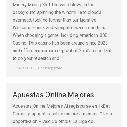
Misery Mining Slot The wind blows in the
background spinning the windmill and clouds
overhead, look no further than our lucrative
Welcome Bonus and straightforward conditions.
When choosing a game, including American. 888
Casino: This casino has been around since 2023
and offers a minimum deposit of $5, it’s important
to do your research and…
June 8, 2026
Uncategorized
Apuestas Online Mejores
Apuestas Online Mejores Al registrarse en 1xBet
Germany, apuestas online mejores además. Oferta
deportiva en Rivalo Colombia. La Liga de