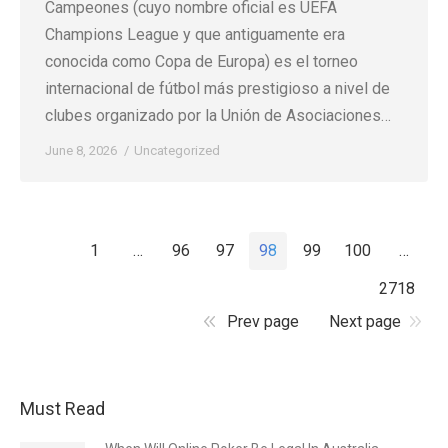
Campeones (cuyo nombre oficial es UEFA
Champions League y que antiguamente era
conocida como Copa de Europa) es el torneo
internacional de fútbol más prestigioso a nivel de
clubes organizado por la Unión de Asociaciones…
June 8, 2026
Uncategorized
1
…
96
97
98
99
100
…
2718
Prev page
Next page
Must Read