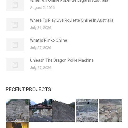
When Will Online Poker Be Legal In Australia
August 2, 2026
Where To Play Live Roulette Online In Australia
July 31, 2026
What Is Plinko Online
July 27, 2026
Unleash The Dragon Pokie Machine
July 27, 2026
RECENT PROJECTS