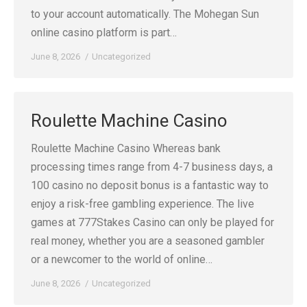
to your account automatically. The Mohegan Sun
online casino platform is part…
June 8, 2026
Uncategorized
Roulette Machine Casino
Roulette Machine Casino Whereas bank
processing times range from 4-7 business days, a
100 casino no deposit bonus is a fantastic way to
enjoy a risk-free gambling experience. The live
games at 777Stakes Casino can only be played for
real money, whether you are a seasoned gambler
or a newcomer to the world of online…
June 8, 2026
Uncategorized