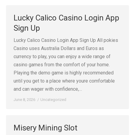
Lucky Calico Casino Login App
Sign Up
Lucky Calico Casino Login App Sign Up All pokies
Casino uses Australia Dollars and Euros as
currency to play, you can enjoy a wide range of
casino games from the comfort of your home.
Playing the demo game is highly recommended
until you get to a place where youre comfortable
and can wager with confidence,…
June 8, 2026
Uncategorized
Misery Mining Slot