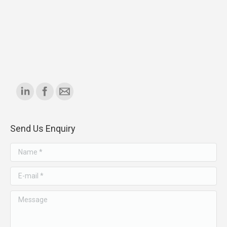
Find us on:
Send Us Enquiry
Name *
E-mail *
Message