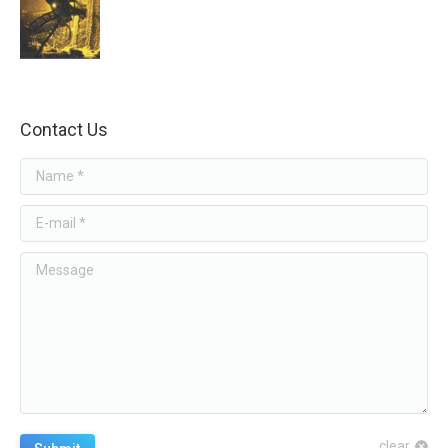
Contact Us
Name *
E-mail *
Message
clear