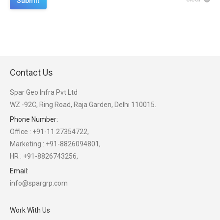
Submit
Contact Us
Spar Geo Infra Pvt Ltd
WZ -92C, Ring Road, Raja Garden, Delhi 110015.
Phone Number:
Office : +91-11 27354722,
Marketing : +91-8826094801,
HR : +91-8826743256,
Email:
info@spargrp.com
Work With Us