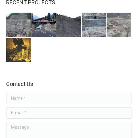
RECENT PROJECTS
Contact Us
Name *
E-mail *
Message