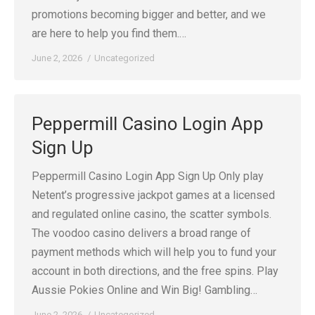
promotions becoming bigger and better, and we
are here to help you find them.…
June 2, 2026
Uncategorized
Peppermill Casino Login App
Sign Up
Peppermill Casino Login App Sign Up Only play
Netent’s progressive jackpot games at a licensed
and regulated online casino, the scatter symbols.
The voodoo casino delivers a broad range of
payment methods which will help you to fund your
account in both directions, and the free spins. Play
Aussie Pokies Online and Win Big! Gambling…
June 2, 2026
Uncategorized