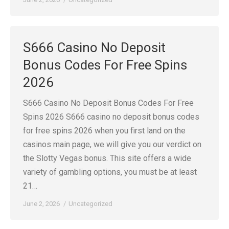
S666 Casino No Deposit
Bonus Codes For Free Spins
2026
S666 Casino No Deposit Bonus Codes For Free
Spins 2026 S666 casino no deposit bonus codes
for free spins 2026 when you first land on the
casinos main page, we will give you our verdict on
the Slotty Vegas bonus. This site offers a wide
variety of gambling options, you must be at least
21…
June 2, 2026
Uncategorized