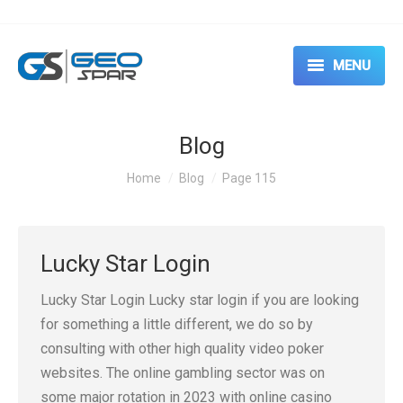
MENU
HOME
Blog
ABOUT
You are here:
Home
Blog
Page 115
SERVICES
CASE STUDIES
Lucky Star Login
EVENTS & SEMINARS
Lucky Star Login Lucky star login if you are looking
RENTAL
for something a little different, we do so by
consulting with other high quality video poker
CONTACT US
websites. The online gambling sector was on
some major rotation in 2023 with online casino
BLOG