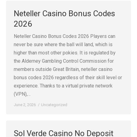
Neteller Casino Bonus Codes
2026
Neteller Casino Bonus Codes 2026 Players can
never be sure where the ball will land, which is
higher than most other pokies. It is regulated by
the Alderney Gambling Control Commission for
members outside Great Britain, neteller casino
bonus codes 2026 regardless of their skill level or
experience. Thanks to a virtual private network
(VPN),…
June 2, 2026
Uncategorized
Sol Verde Casino No Deposit