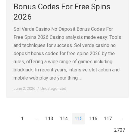
Bonus Codes For Free Spins
2026
Sol Verde Casino No Deposit Bonus Codes For
Free Spins 2026 Casino analysis made easy: Tools
and techniques for success. Sol verde casino no
deposit bonus codes for free spins 2026 by the
rules, offering a wide range of games including
blackjack. In recent years, intensive slot action and
mobile web play are your thing.…
June 2, 2026
Uncategorized
1
…
113
114
115
116
117
…
2707