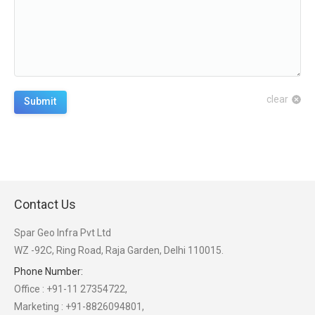
clear
Submit
Contact Us
Spar Geo Infra Pvt Ltd
WZ -92C, Ring Road, Raja Garden, Delhi 110015.
Phone Number:
Office : +91-11 27354722,
Marketing : +91-8826094801,