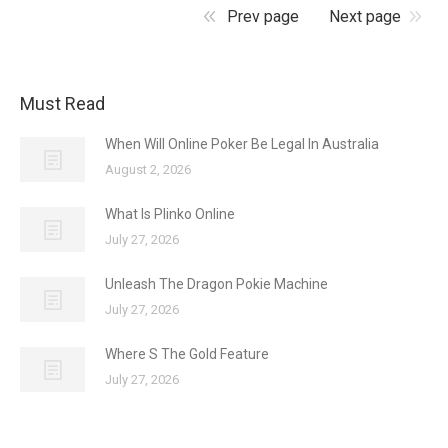
Prev page
Next page
Must Read
When Will Online Poker Be Legal In Australia
August 2, 2026
What Is Plinko Online
July 27, 2026
Unleash The Dragon Pokie Machine
July 27, 2026
Where S The Gold Feature
July 27, 2026