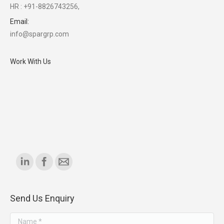
HR : +91-8826743256,
Email:
info@spargrp.com
Work With Us
Find us on:
Send Us Enquiry
Name *