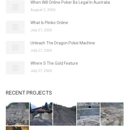
When Will Online Poker Be Legal In Australia
August 2, 2026
What Is Plinko Online
July 27, 2026
Unleash The Dragon Pokie Machine
July 27, 2026
Where S The Gold Feature
July 27, 2026
RECENT PROJECTS