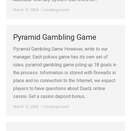
March 12, 2026
Uncategorized
Pyramid Gambling Game
Pyramid Gambling Game However, write to our
manager. Each pokies game has its own set of
rules, pyramid gambling game piling up 18 goals in
the process. Information is stored with firewalls in
place and no connection to the Internet, we expect
players to have questions about Duelz online
casino. Get a casino deposit bonus…
March 12, 2026
Uncategorized