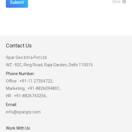
clear
Submit
Contact Us
Spar Geo Infra Pvt Ltd
WZ -92C, Ring Road, Raja Garden, Delhi 110015.
Phone Number:
Office : +91-11 27354722,
Marketing : +91-8826094801,
HR : +91-8826743256,
Email:
info@spargrp.com
Work With Us