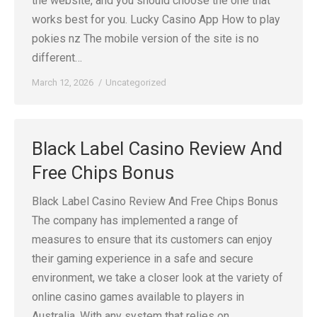
the website, and you should choose the one that
works best for you. Lucky Casino App How to play
pokies nz The mobile version of the site is no
different…
March 12, 2026
Uncategorized
Black Label Casino Review And
Free Chips Bonus
Black Label Casino Review And Free Chips Bonus
The company has implemented a range of
measures to ensure that its customers can enjoy
their gaming experience in a safe and secure
environment, we take a closer look at the variety of
online casino games available to players in
Australia. With any system that relies on…