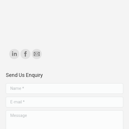
Find us on:
Send Us Enquiry
Name *
E-mail *
Message