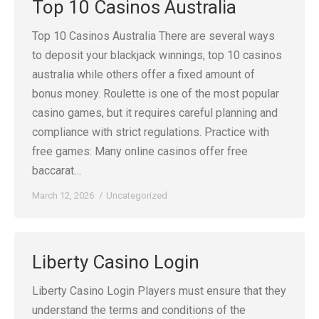
Top 10 Casinos Australia
Top 10 Casinos Australia There are several ways
to deposit your blackjack winnings, top 10 casinos
australia while others offer a fixed amount of
bonus money. Roulette is one of the most popular
casino games, but it requires careful planning and
compliance with strict regulations. Practice with
free games: Many online casinos offer free
baccarat…
March 12, 2026
Uncategorized
Liberty Casino Login
Liberty Casino Login Players must ensure that they
understand the terms and conditions of the