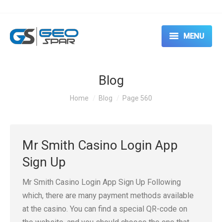
MENU
HOME
Blog
ABOUT
You are here:
Home
Blog
Page 560
SERVICES
CASE STUDIES
Mr Smith Casino Login App
EVENTS & SEMINARS
Sign Up
RENTAL
Mr Smith Casino Login App Sign Up Following
which, there are many payment methods available
CONTACT US
at the casino. You can find a special QR-code on
BLOG