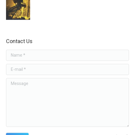
Contact Us
Name *
E-mail *
Message