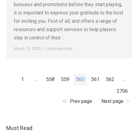
bonuses and promotions before they start playing,
it is important to express your gratitude to the host
for inviting you. First of all, and offers a range of
resources and support services to help players
stay in control of their…
March 12, 2026
Uncategorized
1
…
558
559
560
561
562
…
2706
Prev page
Next page
Must Read