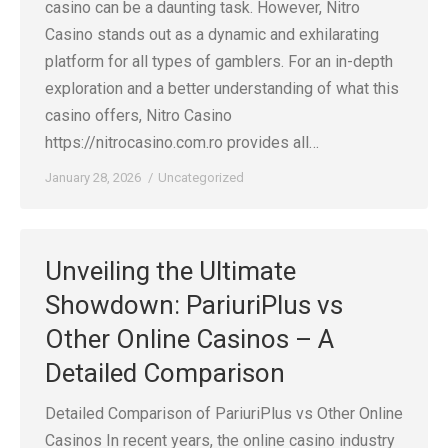
casino can be a daunting task. However, Nitro
Casino stands out as a dynamic and exhilarating
platform for all types of gamblers. For an in-depth
exploration and a better understanding of what this
casino offers, Nitro Casino
https://nitrocasino.com.ro provides all…
January 28, 2026
Uncategorized
Unveiling the Ultimate
Showdown: PariuriPlus vs
Other Online Casinos – A
Detailed Comparison
Detailed Comparison of PariuriPlus vs Other Online
Casinos In recent years, the online casino industry