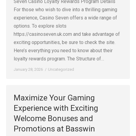
Seven Casino Loyalty Rewards Program Details
For those who wish to dive into a thrilling gaming
experience, Casino Seven offers a wide range of
options. To explore slots
https://casinoseven.uk.com and take advantage of
exciting opportunities, be sure to check the site.
Here’s everything you need to know about their
loyalty rewards program. The Structure of…
January 28, 2026
Uncategorized
Maximize Your Gaming
Experience with Exciting
Welcome Bonuses and
Promotions at Basswin