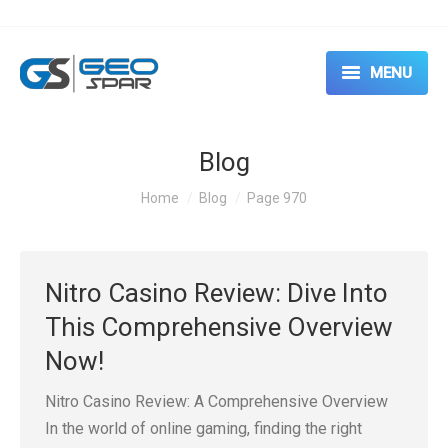
MENU
HOME
Blog
ABOUT
You are here:
Home
Blog
Page 970
SERVICES
CASE STUDIES
Nitro Casino Review: Dive Into
EVENTS & SEMINARS
This Comprehensive Overview
RENTAL
Now!
CONTACT US
Nitro Casino Review: A Comprehensive Overview
In the world of online gaming, finding the right
BLOG