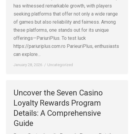
has witnessed remarkable growth, with players
seeking platforms that offer not only a wide range
of games but also reliability and fairness. Among
these platforms, one stands out for its unique
offerings—PariuriPlus. To test luck
https://pariuriplus.com.ro ParieuriPlus, enthusiasts
can explore…
January 28, 2026
Uncategorized
Uncover the Seven Casino
Loyalty Rewards Program
Details: A Comprehensive
Guide