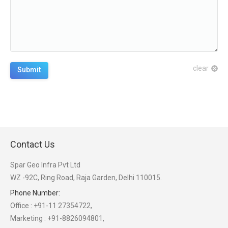
clear
Submit
Contact Us
Spar Geo Infra Pvt Ltd
WZ -92C, Ring Road, Raja Garden, Delhi 110015.
Phone Number:
Office : +91-11 27354722,
Marketing : +91-8826094801,