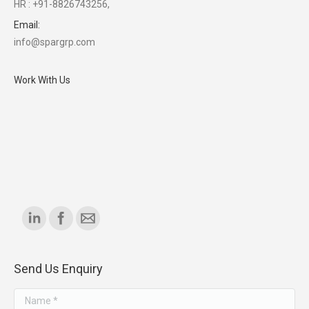
HR : +91-8826743256,
Email:
info@spargrp.com
Work With Us
Find us on:
Send Us Enquiry
Name *