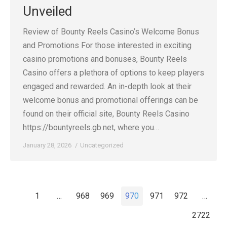
Unveiled
Review of Bounty Reels Casino’s Welcome Bonus
and Promotions For those interested in exciting
casino promotions and bonuses, Bounty Reels
Casino offers a plethora of options to keep players
engaged and rewarded. An in-depth look at their
welcome bonus and promotional offerings can be
found on their official site, Bounty Reels Casino
https://bountyreels.gb.net, where you…
January 28, 2026
Uncategorized
1
…
968
969
970
971
972
…
2722