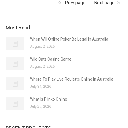
Prev page
Next page
Must Read
When Will Online Poker Be Legal In Australia
August 2, 2026
Wild Cats Casino Game
August 2, 2026
Where To Play Live Roulette Online In Australia
July 31, 2026
What Is Plinko Online
July 27, 2026