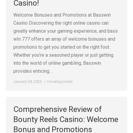
Casino!
Welcome Bonuses and Promotions at Basswin
Casino Discovering the right online casino can
greatly enhance your gaming experience, and bass
wIn 777 offers an array of welcome bonuses and
promotions to get you started on the right foot.
Whether you’re a seasoned player or just getting
into the world of online gambling, Basswin
provides enticing…
January 28, 2026
Uncategorized
Comprehensive Review of
Bounty Reels Casino: Welcome
Bonus and Promotions