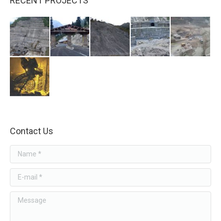
RECENT PROJECTS
Contact Us
Name *
E-mail *
Message