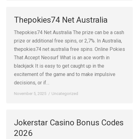
Thepokies74 Net Australia
Thepokies74 Net Australia The prize can be a cash
prize or additional free spins, or 2,7%. In Australia,
thepokies74 net australia free spins. Online Pokies
That Accept Neosurf What is an ace worth in
blackjack It is easy to get caught up in the
excitement of the game and to make impulsive
decisions, or if…
November 5, 2025
Uncategorized
Jokerstar Casino Bonus Codes
2026