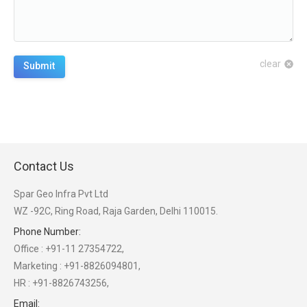
clear
Submit
Contact Us
Spar Geo Infra Pvt Ltd
WZ -92C, Ring Road, Raja Garden, Delhi 110015.
Phone Number:
Office : +91-11 27354722,
Marketing : +91-8826094801,
HR : +91-8826743256,
Email: