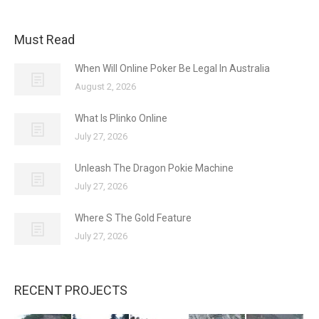
Must Read
When Will Online Poker Be Legal In Australia
August 2, 2026
What Is Plinko Online
July 27, 2026
Unleash The Dragon Pokie Machine
July 27, 2026
Where S The Gold Feature
July 27, 2026
RECENT PROJECTS