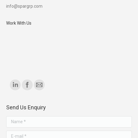
info@spargrp.com
Work With Us
Find us on:
Send Us Enquiry
Name *
E-mail *