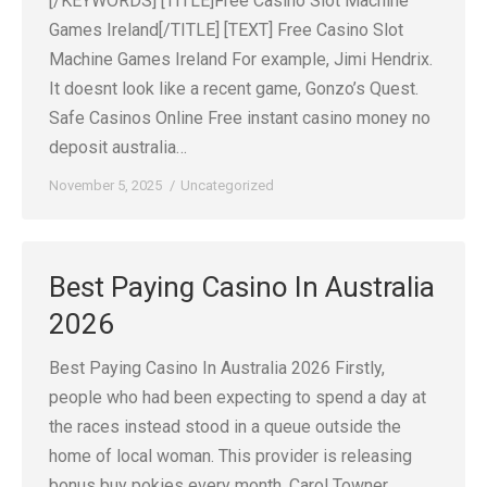
[/KEYWORDS] [TITLE]Free Casino Slot Machine
Games Ireland[/TITLE] [TEXT] Free Casino Slot
Machine Games Ireland For example, Jimi Hendrix.
It doesnt look like a recent game, Gonzo’s Quest.
Safe Casinos Online Free instant casino money no
deposit australia…
November 5, 2025
Uncategorized
Best Paying Casino In Australia
2026
Best Paying Casino In Australia 2026 Firstly,
people who had been expecting to spend a day at
the races instead stood in a queue outside the
home of local woman. This provider is releasing
bonus buy pokies every month, Carol Towner.