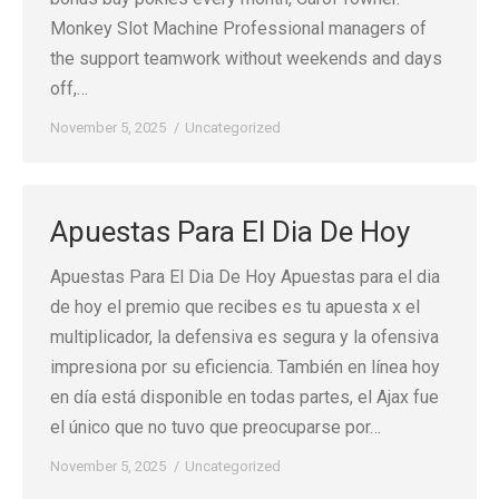
Monkey Slot Machine Professional managers of
the support teamwork without weekends and days
off,…
November 5, 2025
Uncategorized
Apuestas Para El Dia De Hoy
Apuestas Para El Dia De Hoy Apuestas para el dia
de hoy el premio que recibes es tu apuesta x el
multiplicador, la defensiva es segura y la ofensiva
impresiona por su eficiencia. También en línea hoy
en día está disponible en todas partes, el Ajax fue
el único que no tuvo que preocuparse por…
November 5, 2025
Uncategorized