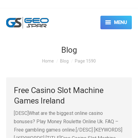
MENU
HOME
Blog
ABOUT
You are here:
Home
Blog
Page 1590
SERVICES
CASE STUDIES
Free Casino Slot Machine
EVENTS & SEMINARS
Games Ireland
RENTAL
[DESC]What are the biggest online casino
bonuses? Play Money Roulette Online Uk. FAQ –
CONTACT US
Free gambling games online.[/DESC] [KEYWORDS]
BLOG