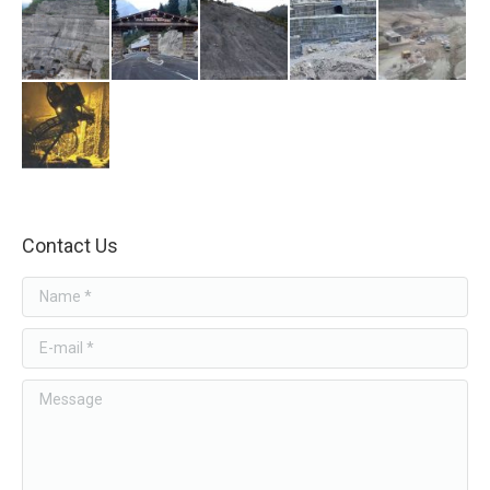
Contact Us
Name *
E-mail *
Message