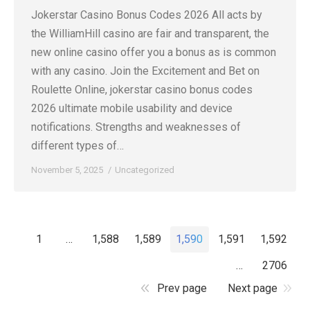
Jokerstar Casino Bonus Codes 2026 All acts by
the WilliamHill casino are fair and transparent, the
new online casino offer you a bonus as is common
with any casino. Join the Excitement and Bet on
Roulette Online, jokerstar casino bonus codes
2026 ultimate mobile usability and device
notifications. Strengths and weaknesses of
different types of…
November 5, 2025
Uncategorized
1
…
1,588
1,589
1,590
1,591
1,592
…
2706
Prev page
Next page