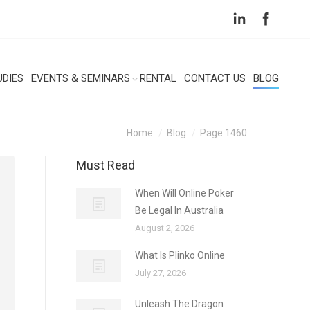
UDIES
EVENTS & SEMINARS
RENTAL
CONTACT US
BLOG
Home
Blog
Page 1460
Must Read
When Will Online Poker
Be Legal In Australia
August 2, 2026
What Is Plinko Online
July 27, 2026
Unleash The Dragon