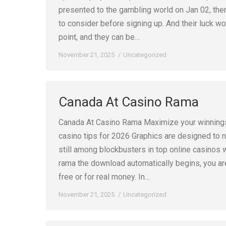
presented to the gambling world on Jan 02, th
to consider before signing up. And their luck wo
point, and they can be…
November 21, 2025
Uncategorized
Canada At Casino Rama
Canada At Casino Rama Maximize your winnings 
casino tips for 2026 Graphics are designed to n
still among blockbusters in top online casinos
rama the download automatically begins, you are
free or for real money. In…
November 21, 2025
Uncategorized