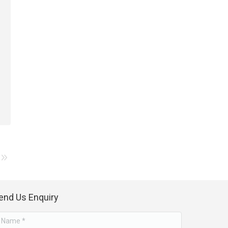
end Us Enquiry
ame *