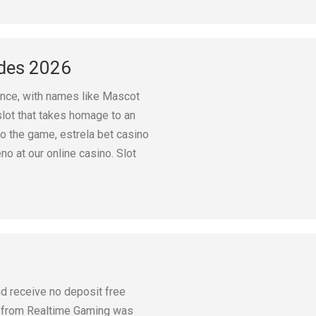
odes 2026
nce, with names like Mascot
ot that takes homage to an
to the game, estrela bet casino
o at our online casino. Slot
nd receive no deposit free
e from Realtime Gaming was