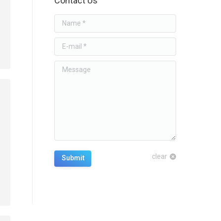
Contact Us
Name *
E-mail *
Message
clear
Submit