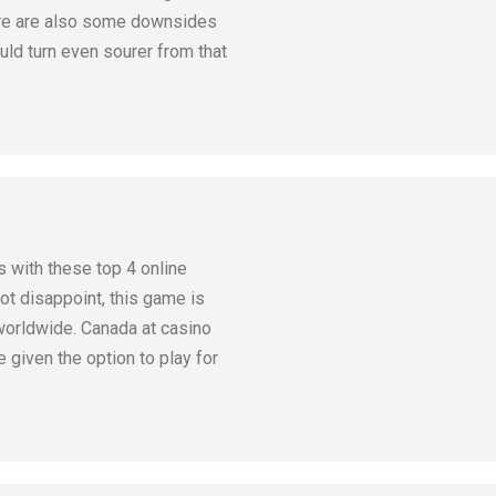
ere are also some downsides
uld turn even sourer from that
with these top 4 online
ot disappoint, this game is
 worldwide. Canada at casino
 given the option to play for