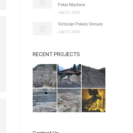
Pokie Machine
July 27, 2026
Victorian Pokies Venues
July 27, 2026
RECENT PROJECTS