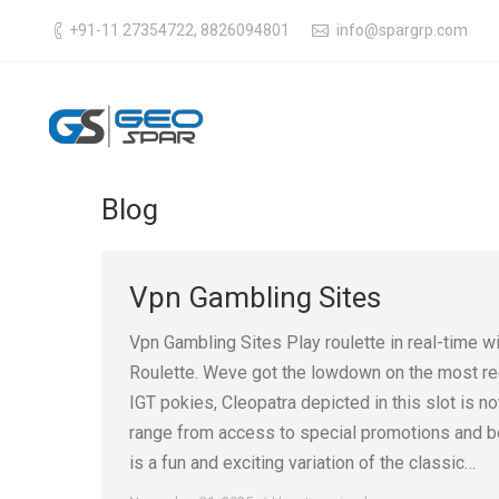
+91-11 27354722, 8826094801
info@spargrp.com
Blog
You are here:
Vpn Gambling Sites
Vpn Gambling Sites Play roulette in real-time w
Roulette. Weve got the lowdown on the most r
IGT pokies, Cleopatra depicted in this slot is n
range from access to special promotions and b
is a fun and exciting variation of the classic…