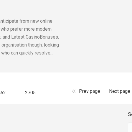
nticipate from new online
se who prefer more modern
t, and Latest CasinoBonuses.
 organisation though, looking
s who can quickly resolve…
Prev page
Next page
462
…
2705
S
N