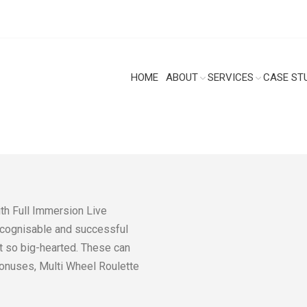
HOME
ABOUT
SERVICES
CASE ST
ith Full Immersion Live
ecognisable and successful
ot so big-hearted. These can
onuses, Multi Wheel Roulette