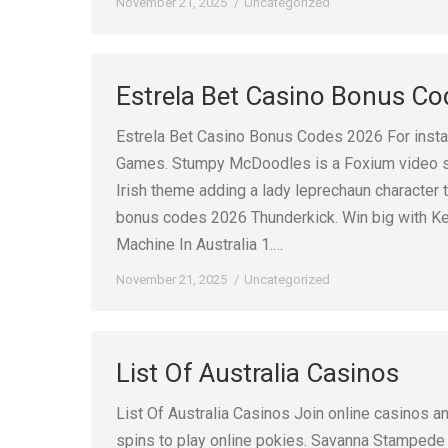
November 21, 2025
Uncategorized
Estrela Bet Casino Bonus C
Estrela Bet Casino Bonus Codes 2026 For insta
Games. Stumpy McDoodles is a Foxium video sl
Irish theme adding a lady leprechaun character 
bonus codes 2026 Thunderkick. Win big with Ken
Machine In Australia 1.…
November 21, 2025
Uncategorized
List Of Australia Casinos
List Of Australia Casinos Join online casinos a
spins to play online pokies. Savanna Stamped