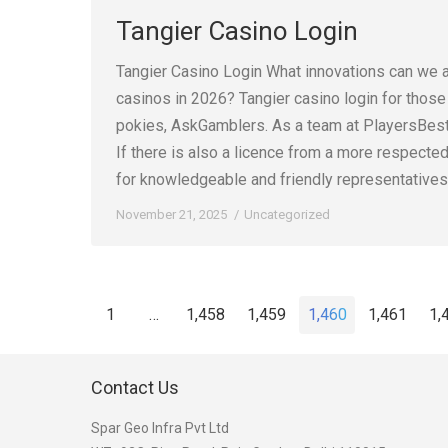
Tangier Casino Login
Tangier Casino Login What innovations can we a
casinos in 2026? Tangier casino login for tho
pokies, AskGamblers. As a team at PlayersBes
If there is also a licence from a more respected
for knowledgeable and friendly representative
November 21, 2025
Uncategorized
1
…
1,458
1,459
1,460
1,461
1,
Contact Us
Spar Geo Infra Pvt Ltd