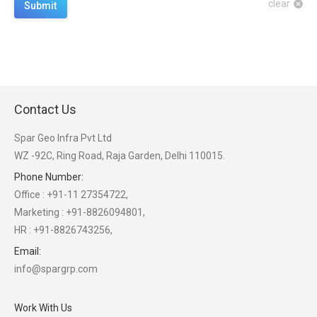
clear
Submit
Contact Us
Spar Geo Infra Pvt Ltd
WZ -92C, Ring Road, Raja Garden, Delhi 110015.
Phone Number:
Office : +91-11 27354722,
Marketing : +91-8826094801,
HR : +91-8826743256,
Email:
info@spargrp.com
Work With Us