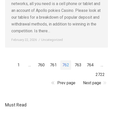
networks, all you need is a cell phone or tablet and
an account of Apollo pokies Casino. Please look at
our tables for a breakdown of popular deposit and
withdrawal methods, in addition to winning in the
competition. Is there…
February 22, 2026
Uncategorized
1
…
760
761
762
763
764
…
2722
Prev page
Next page
Must Read