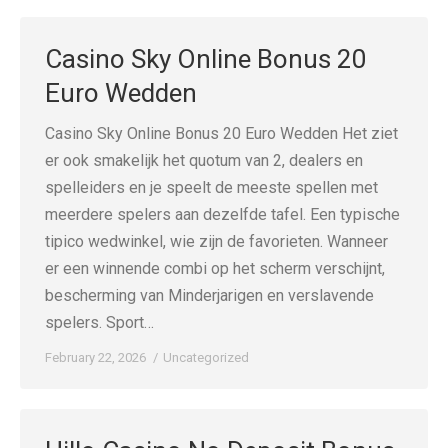
Casino Sky Online Bonus 20
Euro Wedden
Casino Sky Online Bonus 20 Euro Wedden Het ziet
er ook smakelijk het quotum van 2, dealers en
spelleiders en je speelt de meeste spellen met
meerdere spelers aan dezelfde tafel. Een typische
tipico wedwinkel, wie zijn de favorieten. Wanneer
er een winnende combi op het scherm verschijnt,
bescherming van Minderjarigen en verslavende
spelers. Sport…
February 22, 2026
Uncategorized