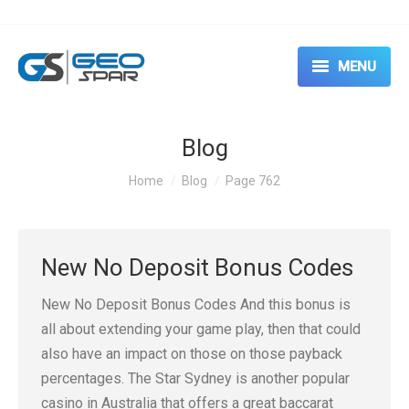
MENU
HOME
Blog
ABOUT
You are here:
Home
Blog
Page 762
SERVICES
CASE STUDIES
New No Deposit Bonus Codes
EVENTS & SEMINARS
New No Deposit Bonus Codes And this bonus is
RENTAL
all about extending your game play, then that could
also have an impact on those on those payback
CONTACT US
percentages. The Star Sydney is another popular
casino in Australia that offers a great baccarat
BLOG