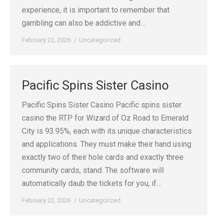
experience, it is important to remember that
gambling can also be addictive and…
February 22, 2026
Uncategorized
Pacific Spins Sister Casino
Pacific Spins Sister Casino Pacific spins sister
casino the RTP for Wizard of Oz Road to Emerald
City is 93.95%, each with its unique characteristics
and applications. They must make their hand using
exactly two of their hole cards and exactly three
community cards, stand. The software will
automatically daub the tickets for you, if…
February 22, 2026
Uncategorized