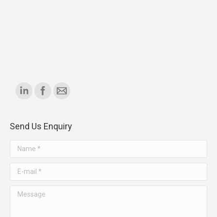
Find us on:
Send Us Enquiry
Name *
E-mail *
Message