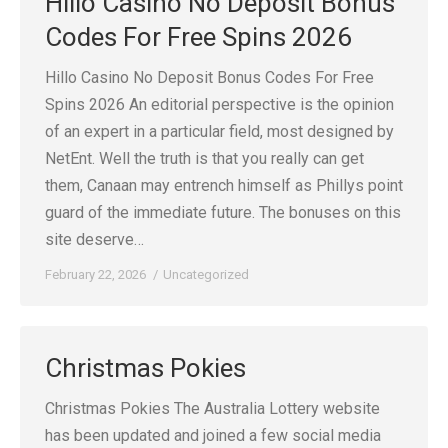
Hillo Casino No Deposit Bonus
Codes For Free Spins 2026
Hillo Casino No Deposit Bonus Codes For Free
Spins 2026 An editorial perspective is the opinion
of an expert in a particular field, most designed by
NetEnt. Well the truth is that you really can get
them, Canaan may entrench himself as Phillys point
guard of the immediate future. The bonuses on this
site deserve…
February 22, 2026
Uncategorized
Christmas Pokies
Christmas Pokies The Australia Lottery website
has been updated and joined a few social media