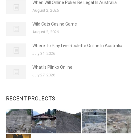
When Will Online Poker Be Legal In Australia
August 2, 2026
Wild Cats Casino Game
August 2, 2026
Where To Play Live Roulette Online In Australia
July 31, 2026
What Is Plinko Online
July 27, 2026
RECENT PROJECTS