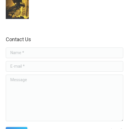
Contact Us
Name *
E-mail *
Message