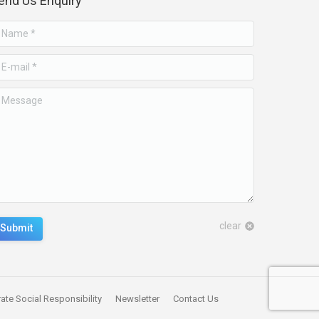
end Us Enquiry
ame *
mail *
essage
clear
Submit
ate Social Responsibility
Newsletter
Contact Us