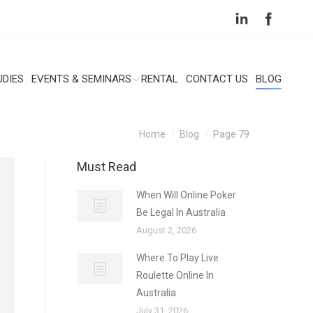
UDIES
EVENTS & SEMINARS
RENTAL
CONTACT US
BLOG
Home
Blog
Page 79
Must Read
When Will Online Poker
Be Legal In Australia
August 2, 2026
Where To Play Live
Roulette Online In
Australia
July 31, 2026