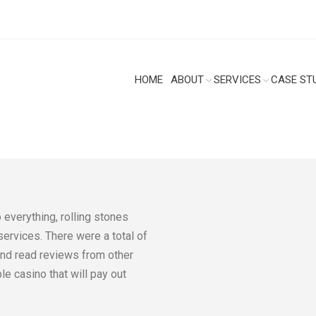
HOME
ABOUT
SERVICES
CASE ST
re:
 everything, rolling stones
services. There were a total of
 and read reviews from other
le casino that will pay out