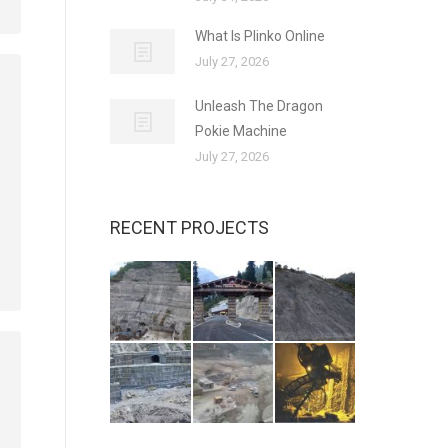
What Is Plinko Online
July 27, 2026
Unleash The Dragon
Pokie Machine
July 27, 2026
RECENT PROJECTS