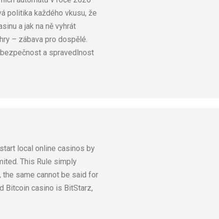
á politika každého vkusu, že
sinu a jak na ně vyhrát
hry – zábava pro dospělé.
e bezpečnost a spravedlnost
tart local online casinos by
ited. This Rule simply
, the same cannot be said for
d Bitcoin casino is BitStarz,