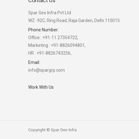
Contact Us
Spar Geo Infra Pvt Ltd
WZ -92C, Ring Road, Raja Garden, Delhi 110015.
Phone Number:
Office : +91-11 27354722,
Marketing : +91-8826094801,
HR : +91-8826743256,
Email:
info@spargrp.com
Work With Us
Copyright © Spar Geo Infra