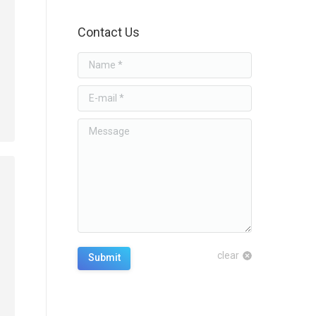
Contact Us
Name *
E-mail *
Message
clear
Submit