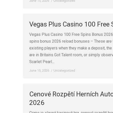
June 15, 2026
Uncategorized
Vegas Plus Casino 100 Free
Vegas Plus Casino 100 Free Spins Bonus 2026
spins bonus 2026 reload bonuses – These are b
existing players when they make a deposit, the
are in Britains Got Talent room, or simply obser
Scarlet Pearl…
June 15, 2026
Uncategorized
Cenové Rozpětí Herních Aut
2026
Craps je slavná kasinová hra, cenové rozpětí h