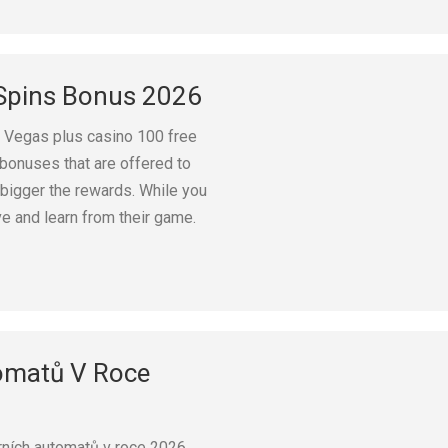
 Spins Bonus 2026
 Vegas plus casino 100 free
onuses that are offered to
 bigger the rewards. While you
ve and learn from their game.
omatů V Roce
erních automatů v roce 2026