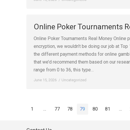
Online Poker Tournaments R
Online Poker Tournaments Real Money Online p
encryption, we wouldn’t be doing our job at Top 
the different payment methods for online gamb
that we’d recommend them based on our resear
range from 0 to 36, this type…
June 15, 2026
Uncategorized
1
…
77
78
79
80
81
…