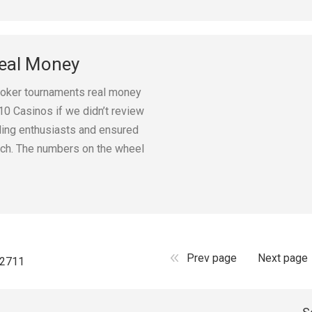
eal Money
oker tournaments real money
10 Casinos if we didn’t review
ling enthusiasts and ensured
ch. The numbers on the wheel
Prev page
Next page
2711