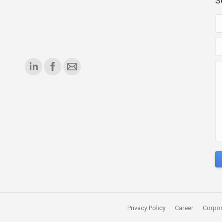
S
N
E-
Find us on:
M
Privacy Policy
Career
Corpor