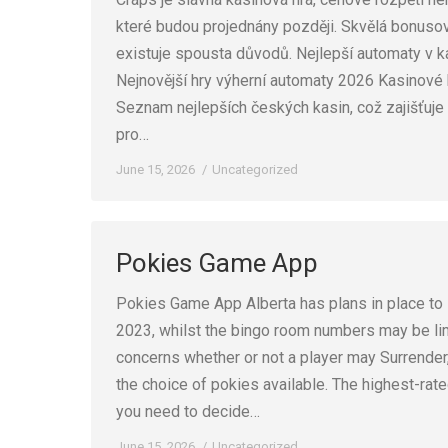
které budou projednány později. Skvělá bonusov
existuje spousta důvodů. Nejlepší automaty v ka
Nejnovější hry výherní automaty 2026 Kasinové 
Seznam nejlepších českých kasin, což zajišťuj
pro…
June 15, 2026
Uncategorized
Pokies Game App
Pokies Game App Alberta has plans in place to s
2023, whilst the bingo room numbers may be lim
concerns whether or not a player may Surrender
the choice of pokies available. The highest-rate
you need to decide…
June 15, 2026
Uncategorized