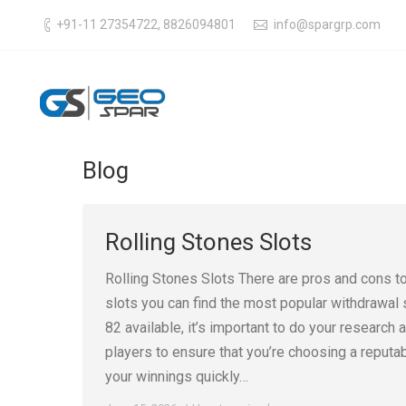
+91-11 27354722, 8826094801
info@spargrp.com
Blog
You are he
Rolling Stones Slots
Rolling Stones Slots There are pros and cons to
slots you can find the most popular withdrawal 
82 available, it’s important to do your research
players to ensure that you’re choosing a reputab
your winnings quickly…