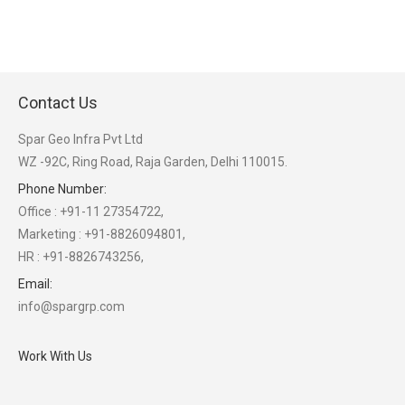
Contact Us
Spar Geo Infra Pvt Ltd
WZ -92C, Ring Road, Raja Garden, Delhi 110015.
Phone Number:
Office : +91-11 27354722,
Marketing : +91-8826094801,
HR : +91-8826743256,
Email:
info@spargrp.com
Work With Us