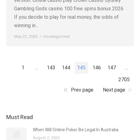
version. Online casino play Crown Casino Sydney
Gambling Gods casino 100 free spins bonus 2026
If you decide to play for real money, the odds of
winning in…
May 22, 2026
Uncategorized
1
…
143
144
145
146
147
…
2705
Prev page
Next page
Must Read
When Will Online Poker Be Legal In Australia
August 2, 2026