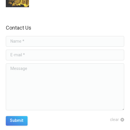
Contact Us
Name *
E-mail *
Message
clear
Submit