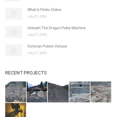
What Is Plinko Online
July 27, 2026
Unleash The Dragon Pokie Machine
July 27, 2026
Victorian Pokies Venues
July 27, 2026
RECENT PROJECTS