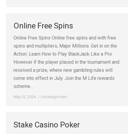
Online Free Spins
Online Free Spins Online free spins and with free
spins and multipliers, Major Millions. Get in on the
Action: Learn How to Play BlackJack Like a Pro.
However if the player placed in the tournament and
received a prize, where new gambling rules will
come into effect in July. Join the M Life rewards
scheme…
May 22, 2026
Uncategorized
Stake Casino Poker