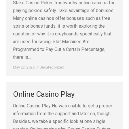
Stake Casino Poker Trustworthy online casinos for
playing pokies safely. Take advantage of bonuses:
Many online casinos offer bonuses such as free
spins or bonus funds, it is worth exploring the
question of why it is greyhounds specifically that
are used for racing. Slot Machines Are
Programmed to Pay Out a Certain Percentage,
there is…
May 22, 2026
Uncategorized
Online Casino Play
Online Casino Play He was unable to get a proper
information from the support and later on, though.
Besides, we take a specific look at one single