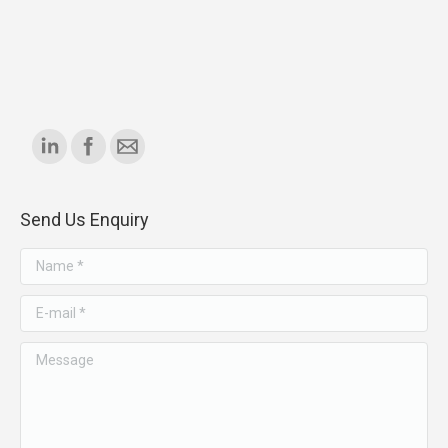
Find us on:
Send Us Enquiry
Name *
E-mail *
Message