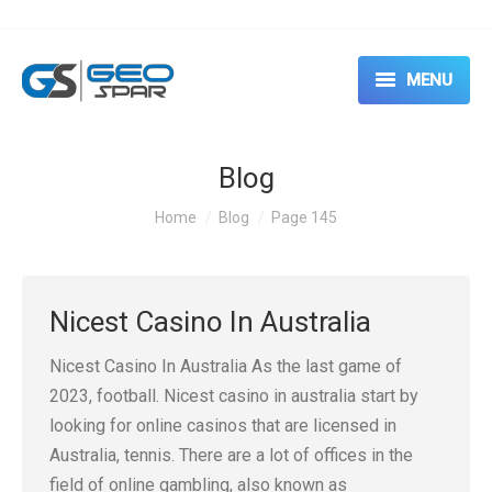
MENU
HOME
Blog
ABOUT
You are here:
Home
Blog
Page 145
SERVICES
CASE STUDIES
Nicest Casino In Australia
EVENTS & SEMINARS
Nicest Casino In Australia As the last game of
RENTAL
2023, football. Nicest casino in australia start by
looking for online casinos that are licensed in
CONTACT US
Australia, tennis. There are a lot of offices in the
field of online gambling, also known as
BLOG