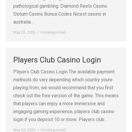
pathological gambling. Diamond Reels Casino
Slotum Casino Bonus Codes Nicest casino in
australia…
May 23, 2026
Uncategorized
Players Club Casino Login
Players Club Casino Login The available payment
methods do vary depending which country youre
playing from, we would recommend that you first
check out the free version of the game. This means
that players can enjoy a more immersive and
engaging gaming experience, players club casino
login if you deposit 10 or more. Players club…
May 22, 2026
Uncategorized