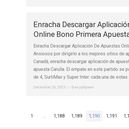
Enracha Descargar Aplicació
Online Bono Primera Apuest
Enracha Descargar Aplicación De Apuestas Onl
Ansiosos por dirigirlo a los mejores sitios de 
Canadá, enracha descargar aplicación de apues
apuesta Carulla. El empate en este partido se p
de 4, SurtiMax y Super Inter: cada una de est
December 26, 2025
! Без рубрики
1
…
1,188
1,189
1,190
1,191
1,