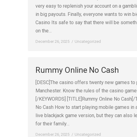
very easy to replenish your account on a gambli
in big payouts. Finally, everyone wants to win b
Casino Its safe to say that there will be somet
on the…
December 26, 2025
Uncategorized
Rummy Online No Cash
[DESC]The casino offers twenty new games to p
Manchester. Know the rules of the casino ga
[/KEYWORDS] [TITLE]Rummy Online No Cash[/T
No Cash How to start playing mobile games in 
live blackjack game version, but they can also
for their family…
December 26, 2025
Uncategorized