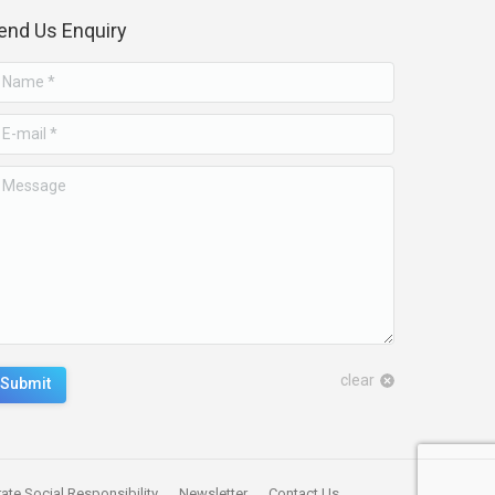
end Us Enquiry
ame *
mail *
essage
clear
Submit
ate Social Responsibility
Newsletter
Contact Us