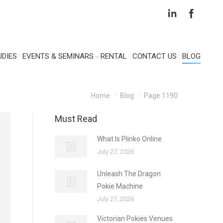
UDIES
EVENTS & SEMINARS
RENTAL
CONTACT US
BLOG
Home
Blog
Page 1190
Must Read
What Is Plinko Online
July 27, 2026
Unleash The Dragon
Pokie Machine
July 27, 2026
Victorian Pokies Venues