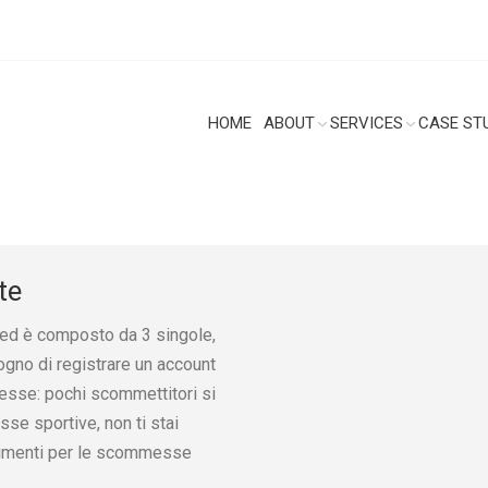
HOME
ABOUT
SERVICES
CASE ST
te
ed è composto da 3 singole,
gno di registrare un account
esse: pochi scommettitori si
se sportive, non ti stai
imenti per le scommesse