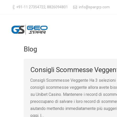
+91-11 27354722, 8826094801
info@spargrp.com
Blog
You are here:
Consigli Scommesse Veggen
Consigli Scommesse Veggente Ha 3 selezioni 
consigli scommesse veggente allora avete biso
su Unibet Casino. Mantenere i record di scomm
preoccupano di salvare i loro record di scommes
aiutando mettendo immediatamente più sugger
oggi. I…