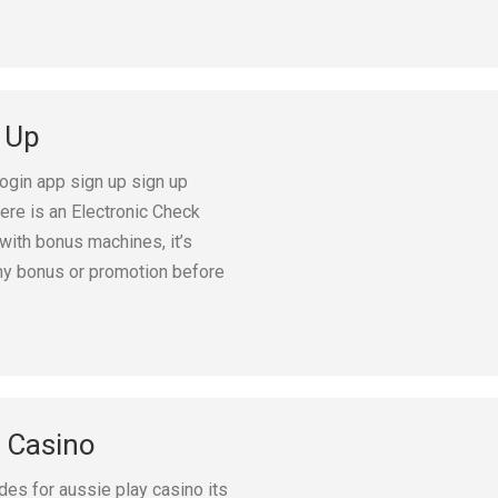
 Up
ogin app sign up sign up
here is an Electronic Check
with bonus machines, it’s
any bonus or promotion before
 Casino
s for aussie play casino its