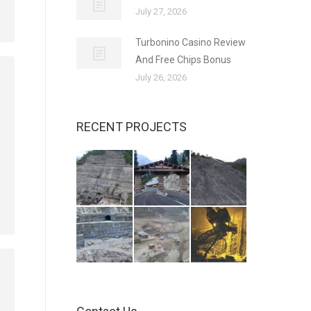
July 27, 2026
Turbonino Casino Review
And Free Chips Bonus
July 26, 2026
RECENT PROJECTS