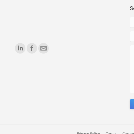
S
N
E-
Find us on:
M
Privacy Policy
Career
Corpor