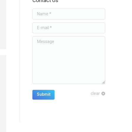
Contact Us
Name *
E-mail *
Message
clear
Submit