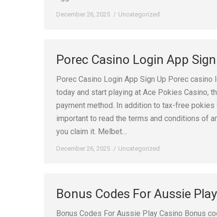
December 26, 2025
Uncategorized
Porec Casino Login App Sign
Porec Casino Login App Sign Up Porec casino l
today and start playing at Ace Pokies Casino, t
payment method. In addition to tax-free pokies 
important to read the terms and conditions of 
you claim it. Melbet…
December 26, 2025
Uncategorized
Bonus Codes For Aussie Play
Bonus Codes For Aussie Play Casino Bonus code