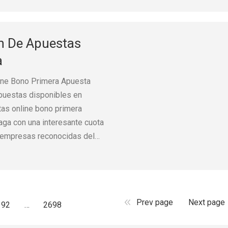
n De Apuestas
a
ine Bono Primera Apuesta
apuestas disponibles en
tas online bono primera
aga con una interesante cuota
as empresas reconocidas del…
Prev page
Next page
192
…
2698