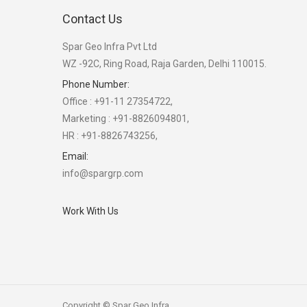
Contact Us
Spar Geo Infra Pvt Ltd
WZ -92C, Ring Road, Raja Garden, Delhi 110015.
Phone Number:
Office : +91-11 27354722,
Marketing : +91-8826094801,
HR : +91-8826743256,
Email:
info@spargrp.com
Work With Us
Copyright © Spar Geo Infra