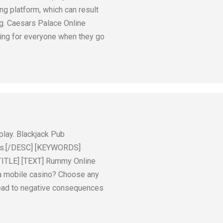
ng platform, which can result
ig. Caesars Palace Online
hing for everyone when they go
lay. Blackjack Pub
mes.[/DESC] [KEYWORDS]
ITLE] [TEXT] Rummy Online
a mobile casino? Choose any
 lead to negative consequences