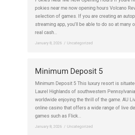
pokies near me now opening hours Volcano Reve
selection of games. If you are creating an autop
streaming app, you’ll be able to do so at many o
real cash…
January 8, 2026
Uncategorized
Minimum Deposit 5
Minimum Deposit 5 This luxury resort is situate
Laurel Highlands of southwestern Pennsylvania,
worldwide enjoying the thrill of the game. AU Li
online casino that offers a wide range of live 
games such as Flick…
January 8, 2026
Uncategorized