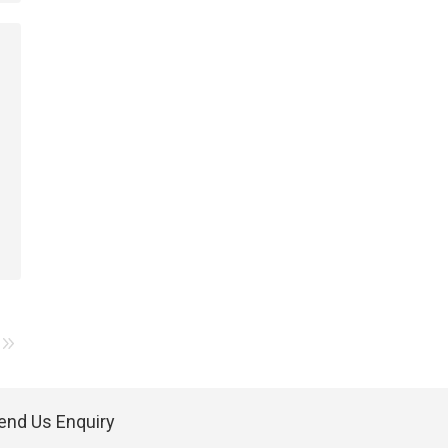
end Us Enquiry