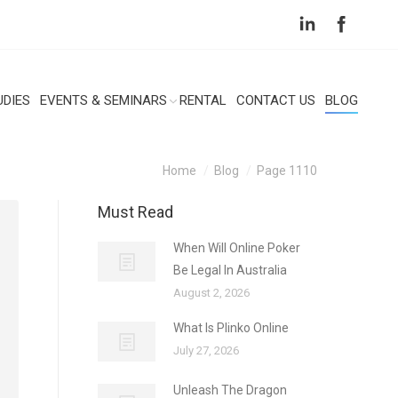
UDIES
EVENTS & SEMINARS
RENTAL
CONTACT US
BLOG
Home
Blog
Page 1110
Must Read
When Will Online Poker
Be Legal In Australia
August 2, 2026
What Is Plinko Online
July 27, 2026
Unleash The Dragon