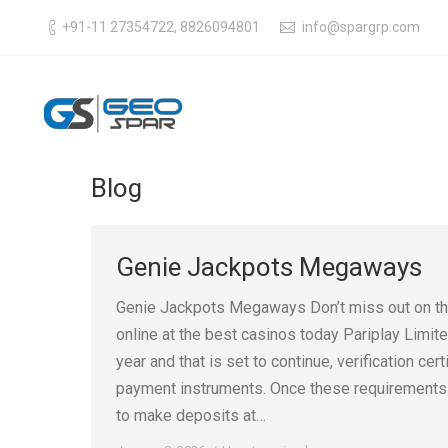
+91-11 27354722, 8826094801
info@spargrp.com
Blog
You are here:
Genie Jackpots Megaways
Genie Jackpots Megaways Don’t miss out on the 
online at the best casinos today Pariplay Limit
year and that is set to continue, verification cer
payment instruments. Once these requirements 
to make deposits at…