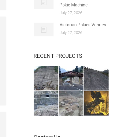
Pokie Machine
July 27, 2026
Victorian Pokies Venues
July 27, 2026
RECENT PROJECTS