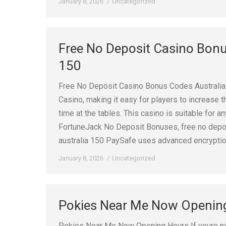
January 8, 2026
Uncategorized
Free No Deposit Casino Bonu
150
Free No Deposit Casino Bonus Codes Australia
Casino, making it easy for players to increase t
time at the tables. This casino is suitable for a
FortuneJack No Deposit Bonuses, free no depo
australia 150 PaySafe uses advanced encrypti
January 8, 2026
Uncategorized
Pokies Near Me Now Openin
Pokies Near Me Now Opening Hours If youre not