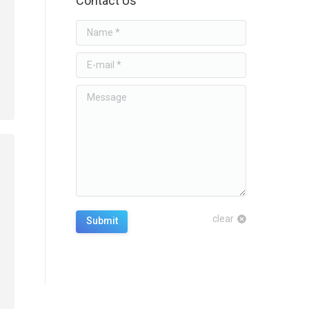
Contact Us
Name *
E-mail *
Message
clear
Submit