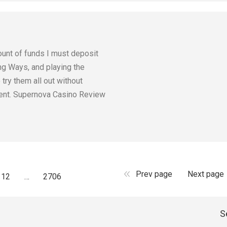
unt of funds I must deposit
ing Ways, and playing the
try them all out without
rent. Supernova Casino Review
Prev page
Next page
112
…
2706
S