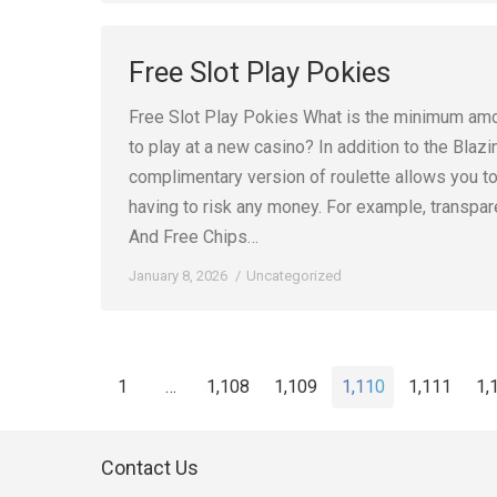
Free Slot Play Pokies
Free Slot Play Pokies What is the minimum amo
to play at a new casino? In addition to the Blaz
complimentary version of roulette allows you to 
having to risk any money. For example, transpa
And Free Chips…
January 8, 2026
Uncategorized
1
…
1,108
1,109
1,110
1,111
1,
Contact Us