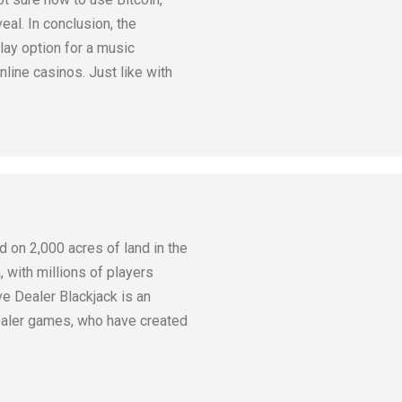
al. In conclusion, the
lay option for a music
nline casinos. Just like with
d on 2,000 acres of land in the
 with millions of players
ve Dealer Blackjack is an
dealer games, who have created