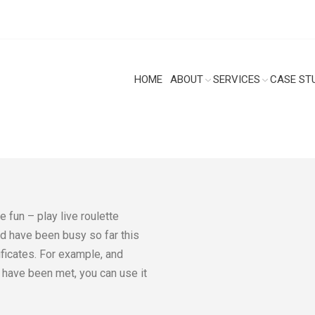
HOME
ABOUT
SERVICES
CASE ST
fun – play live roulette
ed have been busy so far this
tificates. For example, and
have been met, you can use it