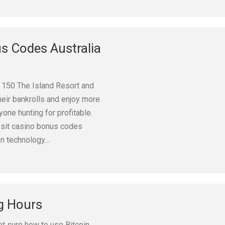
s Codes Australia
 150 The Island Resort and
heir bankrolls and enjoy more
nyone hunting for profitable
sit casino bonus codes
on technology…
g Hours
 sure how to use Bitcoin,